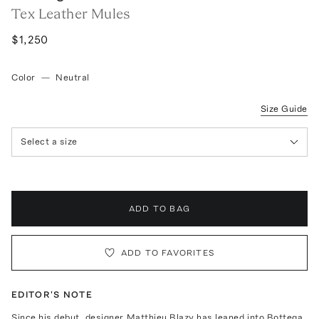
Tex Leather Mules
$1,250
Color
—
Neutral
Size Guide
Select a size
ADD TO BAG
ADD TO FAVORITES
EDITOR'S NOTE
Since his debut, designer Matthieu Blazy has leaned into Bottega