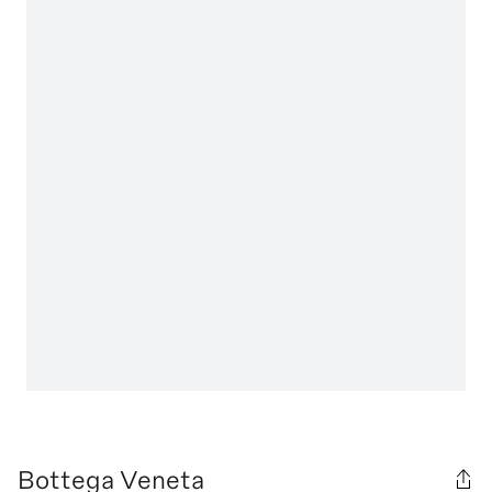
Bottega Veneta