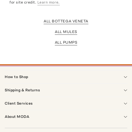
for site credit.
Learn more.
ALL BOTTEGA VENETA
ALL MULES
ALL PUMPS
How to Shop
Shipping & Returns
Client Services
About MODA