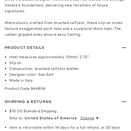
Veneta's foundations, delivering new iterations of house
signatures.
Meticulously crafted from brushed calfskin, these slip-on mules
feature exaggerated point toes and a sculptural block heel. The
rubber-gripped soles ensure easy footing.
PRODUCT DETAILS
Heel measures approximately 70mm/ 2.75"
Slip on
Composition: brushed calfskin leather
Designer color: Sea Salt
Made in Italy
Product Code
944804
SHIPPING & RETURNS
$10.00
Standard Shipping
Ship to:
United States of America
Change
Item is returnable within 14 days for a full refund, or 30 days