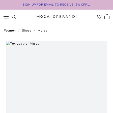
SIGN UP FOR EMAIL TO RECEIVE 15% OFF...
Women
Shoes
Mules