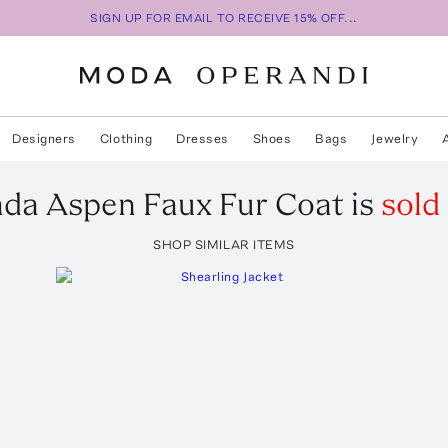
SIGN UP FOR EMAIL TO RECEIVE 15% OFF...
Designers
Clothing
Dresses
Shoes
Bags
Jewelry
ada
Aspen Faux Fur Coat
is
sold
SHOP SIMILAR ITEMS