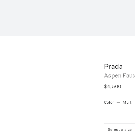
Prada
Aspen Faux
$4,500
Color
—
Multi
Select a size