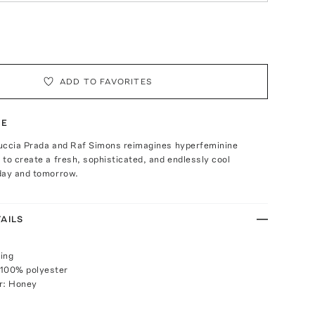
ADD TO FAVORITES
TE
uccia Prada and Raf Simons reimagines hyperfeminine
to create a fresh, sophisticated, and endlessly cool
day and tomorrow.
AILS
ing
 100% polyester
r: Honey