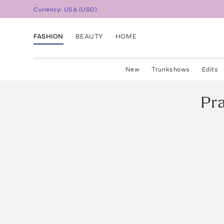
Currency:
USA
(
USD
)
FASHION
BEAUTY
HOME
New
Trunkshows
Edits
Pr