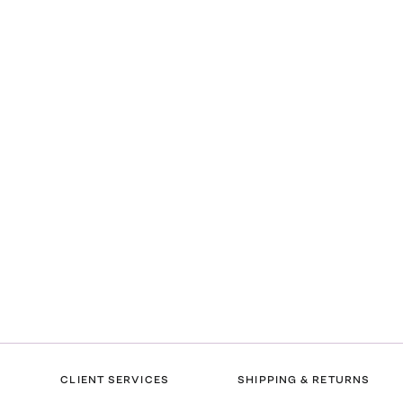
CLIENT SERVICES
SHIPPING & RETURNS