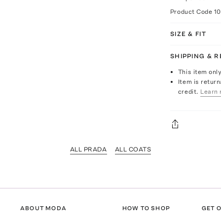
Product Code
1
SIZE & FIT
SHIPPING & 
This item onl
Item is return
credit.
Learn 
ALL PRADA
ALL COATS
ABOUT MODA
HOW TO SHOP
GET O