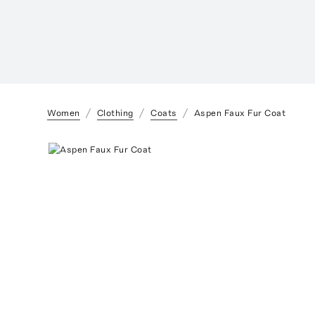
Women
Clothing
Coats
Aspen Faux Fur Coat