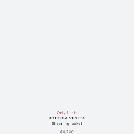
Only 1 Left
BOTTEGA VENETA
Shearling Jacket
$6,700