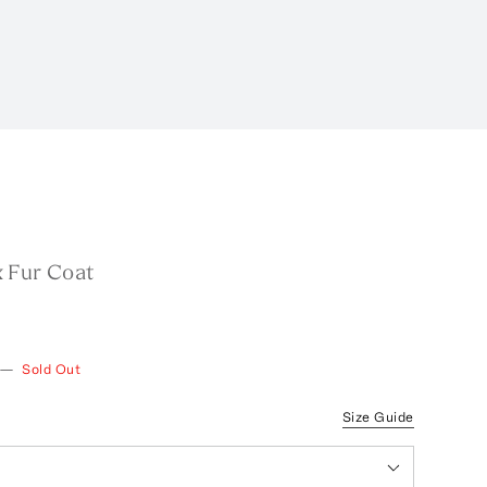
 Fur Coat
—
Sold Out
Size Guide