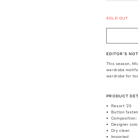
SOLD OUT
EDITOR'S NO
This season, Mi
wardrobe motifs 
wardrobe for to
PRODUCT DET
Resort '25
Button fasten
Composition:
Designer colo
Dry clean
Imported