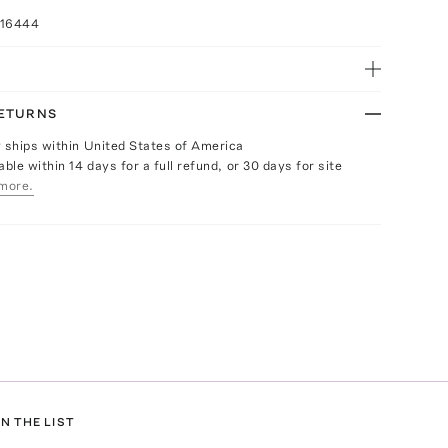
016444
RETURNS
y ships within United States of America
able within 14 days for a full refund, or 30 days for site
more.
N THE LIST