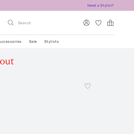
Need a Stylist?
Accessories
Sale
Stylists
 out