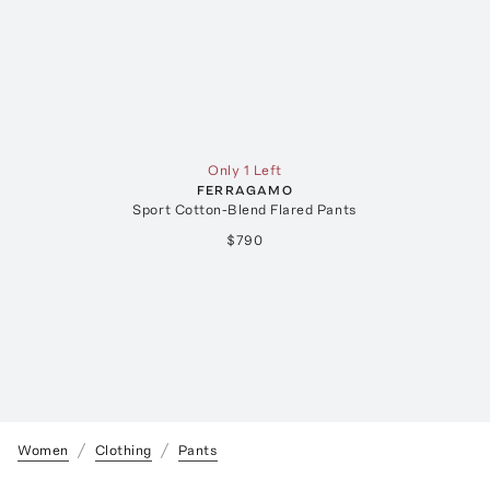
Only 1 Left
FERRAGAMO
Sport Cotton-Blend Flared Pants
$790
Women
Clothing
Pants