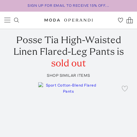
SIGN UP FOR EMAIL TO RECEIVE 15% OFF...
Posse
Tia High-Waisted
Linen Flared-Leg Pants
is
sold out
SHOP SIMILAR ITEMS