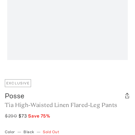
EXCLUSIVE
Posse
Tia High-Waisted Linen Flared-Leg Pants
$290
$73
Save
75
%
Color
—
Black
—
Sold Out