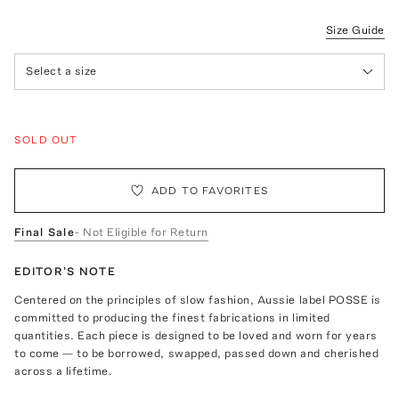
Size Guide
Select a size
SOLD OUT
ADD TO FAVORITES
Final Sale
- Not Eligible for Return
EDITOR'S NOTE
Centered on the principles of slow fashion, Aussie label POSSE is
committed to producing the finest fabrications in limited
quantities. Each piece is designed to be loved and worn for years
to come — to be borrowed, swapped, passed down and cherished
across a lifetime.