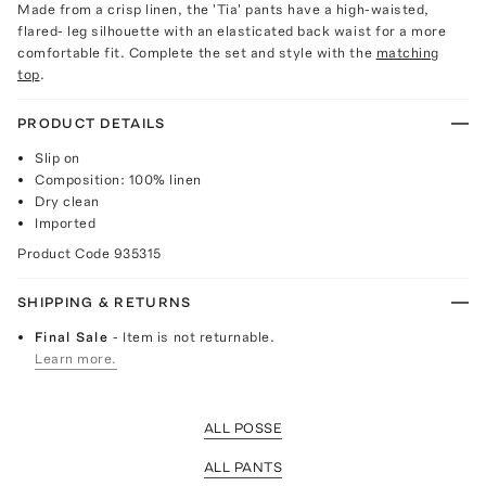
Made from a crisp linen, the 'Tia' pants have a high-waisted,
flared- leg silhouette with an elasticated back waist for a more
comfortable fit. Complete the set and style with the
matching
top
.
PRODUCT DETAILS
Slip on
Composition: 100% linen
Dry clean
Imported
Product Code
935315
SHIPPING & RETURNS
Final Sale
- Item is not returnable.
Learn more.
ALL POSSE
ALL PANTS