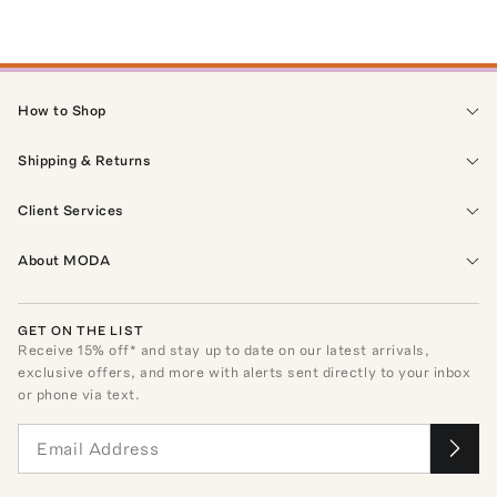
How to Shop
Shipping & Returns
Client Services
About MODA
GET ON THE LIST
Receive
15
% off* and stay up to date on our latest arrivals,
exclusive offers, and more with alerts sent directly to your inbox
or phone via text.