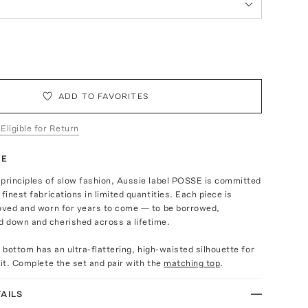
ADD TO FAVORITES
 Eligible for Return
TE
 principles of slow fashion, Aussie label POSSE is committed
finest fabrications in limited quantities. Each piece is
loved and worn for years to come — to be borrowed,
 down and cherished across a lifetime.
ni bottom has an ultra-flattering, high-waisted silhouette for
fit. Complete the set and pair with the
matching top
.
AILS