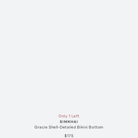
Only 1 Left
SIMKHAI
Gracie Shell-Detailed Bikini Bottom
$175