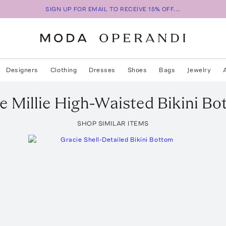
SIGN UP FOR EMAIL TO RECEIVE 15% OFF...
Designers
Clothing
Dresses
Shoes
Bags
Jewelry
e Millie High-Waisted Bikini B
SHOP SIMILAR ITEMS