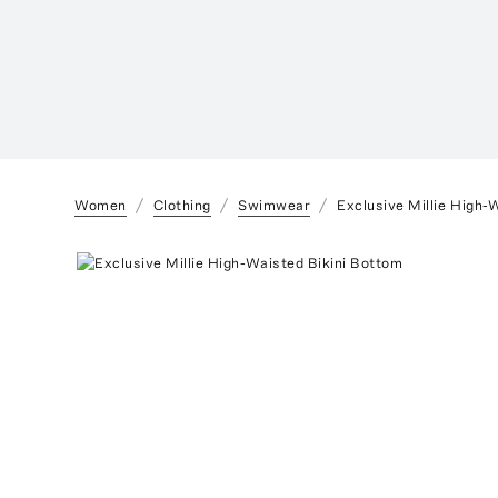
Women
Clothing
Swimwear
Exclusive Millie High-