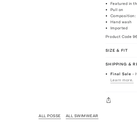
Featured in th
Pull on
Composition:
Hand wash
Imported
Product Code
9
SIZE & FIT
SHIPPING & 
Final Sale
- 
Learn more.
ALL POSSE
ALL SWIMWEAR