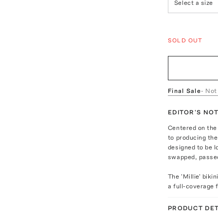
Select a size
SOLD OUT
Final Sale
- Not
EDITOR'S NO
Centered on the
to producing the 
designed to be 
swapped, passed
The 'Millie' biki
a full-coverage 
PRODUCT DET