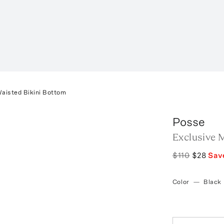
Waisted Bikini Bottom
Posse
Exclusive M
$110
$28
Sav
Color
—
Black