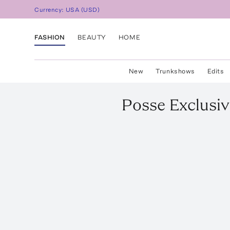
Currency:
USA
(
USD
)
FASHION
BEAUTY
HOME
New
Trunkshows
Edits
Posse
Exclusiv