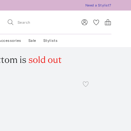
Need a Stylist?
Accessories
Sale
Stylists
ottom
is
sold out