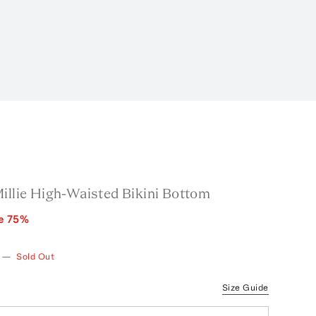
illie High-Waisted Bikini Bottom
e
75
%
—
Sold Out
Size Guide