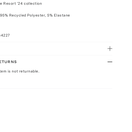
e Resort '24 collection
 95% Recycled Polyester, 5% Elastane
64227
RETURNS
Item is not returnable.