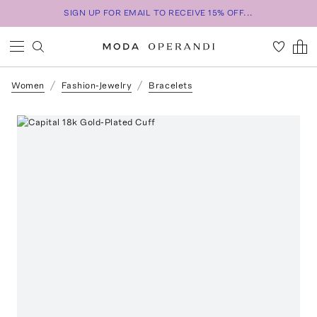
SIGN UP FOR EMAIL TO RECEIVE 15% OFF...
Women
Fashion-Jewelry
Bracelets