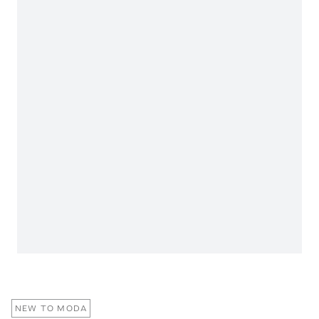
NEW TO MODA