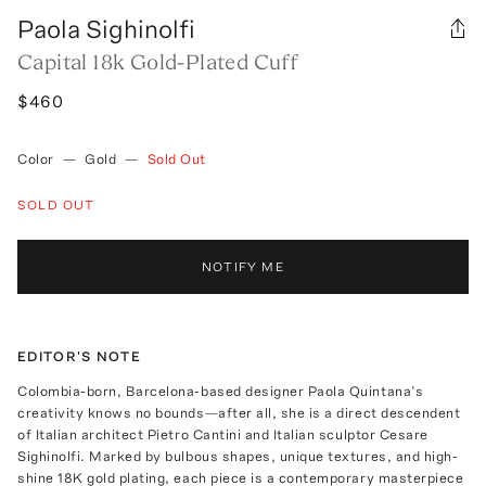
Paola Sighinolfi
Capital 18k Gold-Plated Cuff
$460
Color
—
Gold
—
Sold Out
SOLD OUT
NOTIFY ME
EDITOR'S NOTE
Colombia-born, Barcelona-based designer Paola Quintana’s
creativity knows no bounds—after all, she is a direct descendent
of Italian architect Pietro Cantini and Italian sculptor Cesare
Sighinolfi. Marked by bulbous shapes, unique textures, and high-
shine 18K gold plating, each piece is a contemporary masterpiece