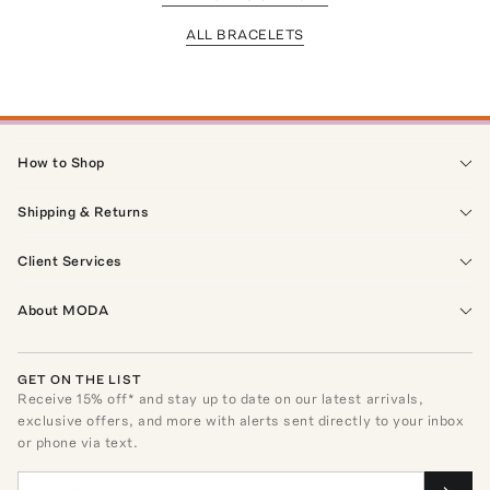
ALL BRACELETS
How to Shop
Shipping & Returns
Client Services
About MODA
GET ON THE LIST
Receive
15
% off* and stay up to date on our latest arrivals,
exclusive offers, and more with alerts sent directly to your inbox
or phone via text.