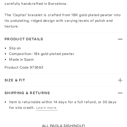
carefully handcrafted in Barcelona.
The 'Capital' bracelet is crafted from 18K gold-plated pewter into
its undulating, ridged design with varying levels of polish and
texture.
PRODUCT DETAILS
Slip on
Composition: 18k gold-plated pewter
Made in Spain
Product Code
973693
SIZE & FIT
SHIPPING & RETURNS
Item is returnable within 14 days for a full refund, or 30 days
for site credit.
Learn more.
ALL PAOLA SIGHINOLFI