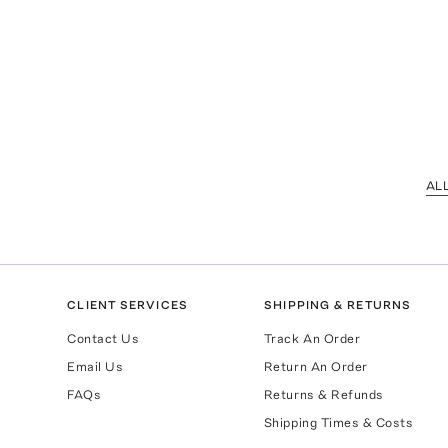
AL
CLIENT SERVICES
SHIPPING & RETURNS
Contact Us
Track An Order
Email Us
Return An Order
FAQs
Returns & Refunds
Shipping Times & Costs