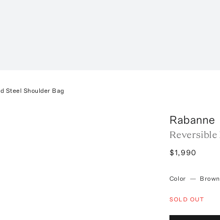
nd Steel Shoulder Bag
Rabanne
Reversible
$1,990
Color
—
Brown
SOLD OUT