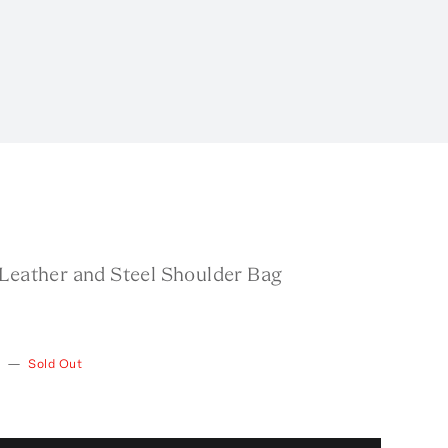
 Leather and Steel Shoulder Bag
—
Sold Out