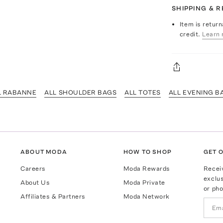
SHIPPING & 
Item is return
credit.
Learn 
L RABANNE
ALL SHOULDER BAGS
ALL TOTES
ALL EVENING B
ABOUT MODA
HOW TO SHOP
GET O
Careers
Moda Rewards
Recei
exclus
About Us
Moda Private
or pho
Affiliates & Partners
Moda Network