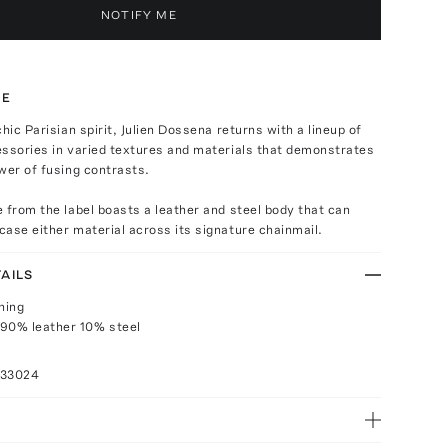
NOTIFY ME
TE
hic Parisian spirit, Julien Dossena returns with a lineup of
essories in varied textures and materials that demonstrates
wer of fusing contrasts.
 from the label boasts a leather and steel body that can
ase either material across its signature chainmail.
AILS
ning
 90% leather 10% steel
033024