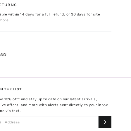
RETURNS
able within 14 days for a full refund, or 30 days for site
more.
AGS
N THE LIST
ve
15
% off* and stay up to date on our latest arrivals,
ive offers, and more with alerts sent directly to your inbox
ne via text.