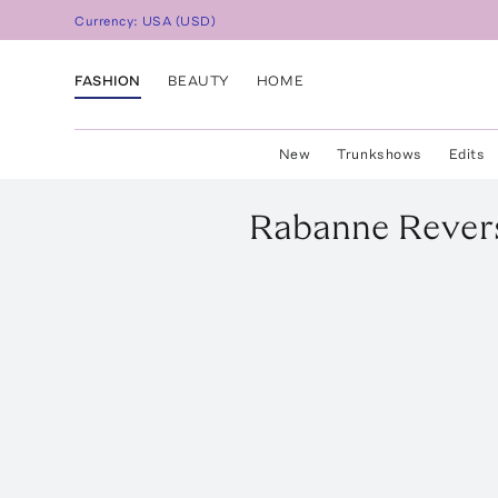
Currency:
USA
(
USD
)
FASHION
BEAUTY
HOME
New
Trunkshows
Edits
Rabanne
Revers