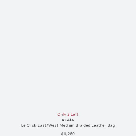
Only 2 Left
ALAÏA
Le Click East/West Medium Braided Leather Bag
$6,250