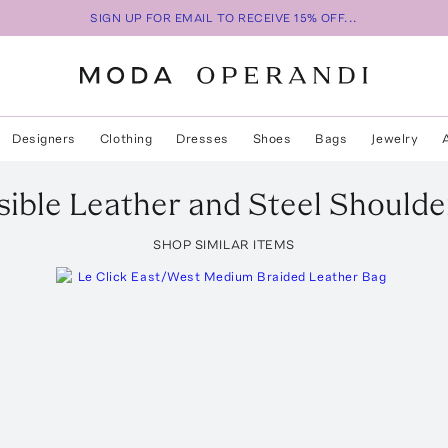
SIGN UP FOR EMAIL TO RECEIVE 15% OFF...
Designers
Clothing
Dresses
Shoes
Bags
Jewelry
ible Leather and Steel Shoulde
SHOP SIMILAR ITEMS