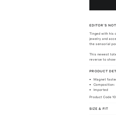
EDITOR'S NO
Tinged with his c
jewelry and acc
the sensorial po
This newest tote
reverse to showc
PRODUCT DET
Magnet faste
Composition:
Imported
Product Code
1
SIZE & FIT