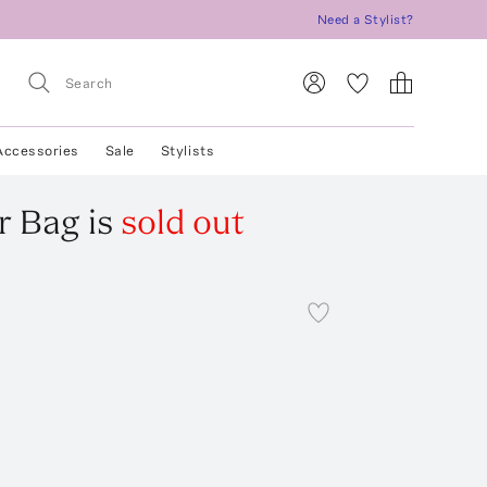
Need a Stylist?
Accessories
Sale
Stylists
r Bag
is
sold out