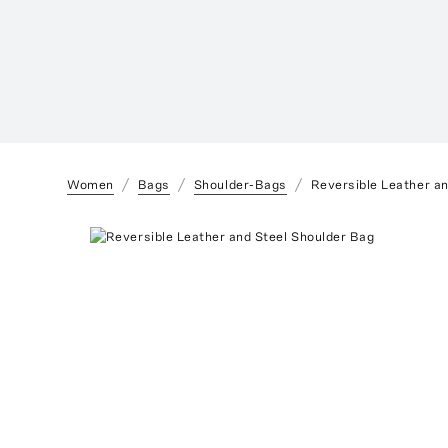
Women
Bags
Shoulder-Bags
Reversible Leather a