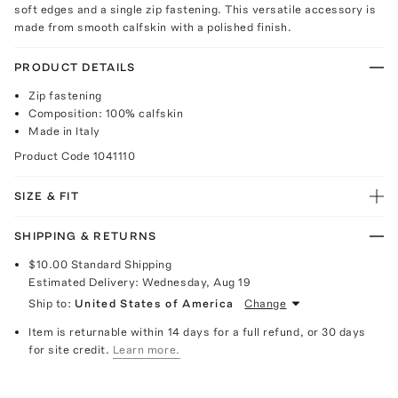
soft edges and a single zip fastening. This versatile accessory is
made from smooth calfskin with a polished finish.
PRODUCT DETAILS
Zip fastening
Composition: 100% calfskin
Made in Italy
Product Code
1041110
SIZE & FIT
SHIPPING & RETURNS
$10.00
Standard Shipping
Estimated Delivery:
Wednesday, Aug 19
Ship to:
United States of America
Change
Item is returnable within 14 days for a full refund, or 30 days
for site credit.
Learn more.