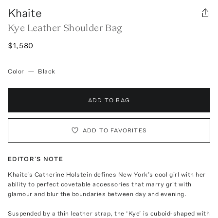
Khaite
Kye Leather Shoulder Bag
$1,580
Color
—
Black
ADD TO BAG
ADD TO FAVORITES
EDITOR'S NOTE
Khaite’s Catherine Holstein defines New York’s cool girl with her
ability to perfect covetable accessories that marry grit with
glamour and blur the boundaries between day and evening.
Suspended by a thin leather strap, the ‘Kye’ is cuboid-shaped with