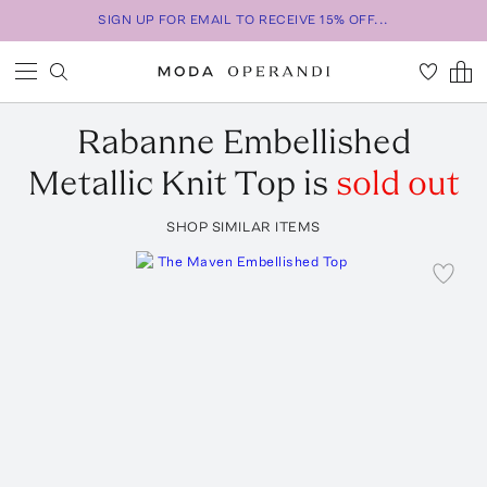
SIGN UP FOR EMAIL TO RECEIVE 15% OFF...
Rabanne
Embellished
Metallic Knit Top
is
sold out
SHOP SIMILAR ITEMS