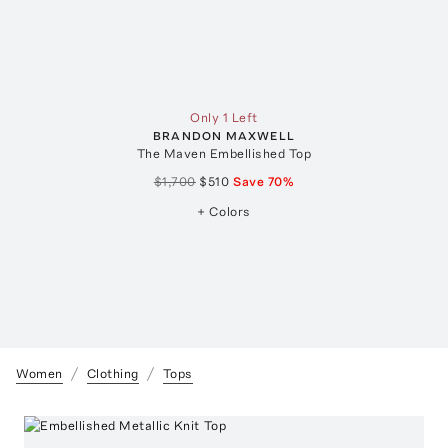
Only 1 Left
BRANDON MAXWELL
The Maven Embellished Top
$1,700
$510
Save
70
%
+ Colors
Women
Clothing
Tops