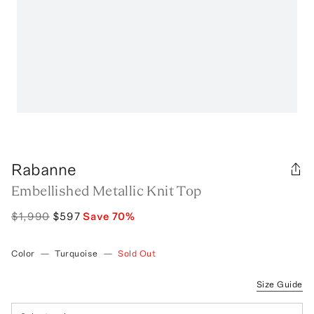
Rabanne
Embellished Metallic Knit Top
$1,990
$597
Save
70
%
Color
—
Turquoise
—
Sold Out
Size Guide