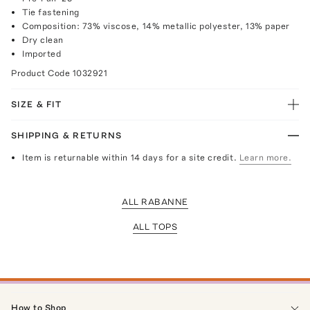
Tie fastening
Composition: 73% viscose, 14% metallic polyester, 13% paper
Dry clean
Imported
Product Code
1032921
SIZE & FIT
SHIPPING & RETURNS
Item is returnable within 14 days for a site credit.
Learn more.
ALL RABANNE
ALL TOPS
How to Shop