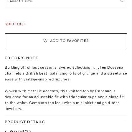
Select a size
SOLD OUT
ADD TO FAVORITES
EDITOR'S NOTE
Building off of last season’s layered eclecticism, Julien Dossena
channels a British beat, balancing jolts of grunge and a streetwise
ease with vintage-inspired luxuries.
Woven with metallic accents, this knitted top by Rabanne is
designed for an adjustable fit with triangular cups and a close fit
to the waist. Complete the look with a mini skirt and gold-tone
jewellery.
PRODUCT DETAILS
Pre-Fall ‘25