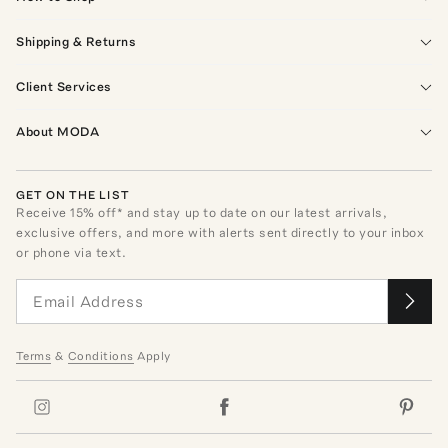
Shipping & Returns
Client Services
About MODA
GET ON THE LIST
Receive
15
% off* and stay up to date on our latest arrivals,
exclusive offers, and more with alerts sent directly to your inbox
or phone via text.
Terms
&
Conditions
Apply