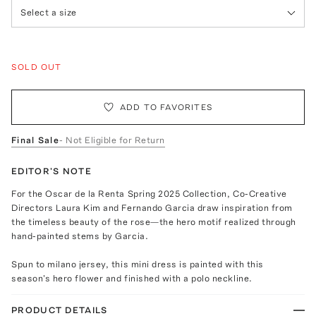
Select a size
SOLD OUT
ADD TO FAVORITES
Final Sale
- Not Eligible for Return
EDITOR'S NOTE
For the Oscar de la Renta Spring 2025 Collection, Co-Creative
Directors Laura Kim and Fernando Garcia draw inspiration from
the timeless beauty of the rose—the hero motif realized through
hand-painted stems by Garcia.
Spun to milano jersey, this mini dress is painted with this
season's hero flower and finished with a polo neckline.
PRODUCT DETAILS