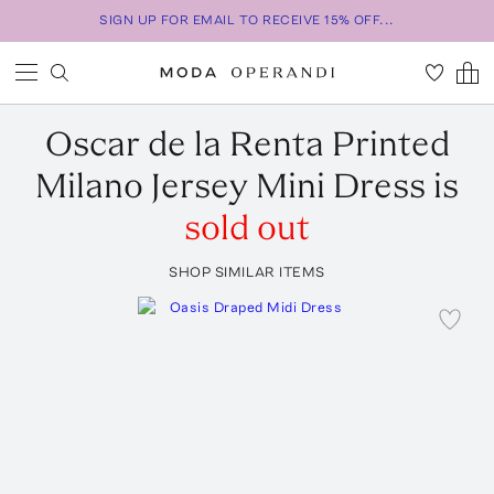
SIGN UP FOR EMAIL TO RECEIVE 15% OFF...
Oscar de la Renta
Printed
Milano Jersey Mini Dress
is
sold out
SHOP SIMILAR ITEMS