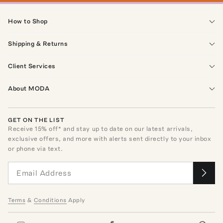
How to Shop
Shipping & Returns
Client Services
About MODA
GET ON THE LIST
Receive
15
% off* and stay up to date on our latest arrivals,
exclusive offers, and more with alerts sent directly to your inbox
or phone via text.
Terms
&
Conditions
Apply