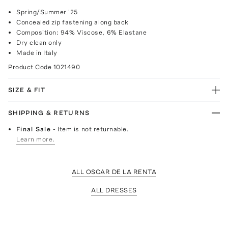
Spring/Summer '25
Concealed zip fastening along back
Composition: 94% Viscose, 6% Elastane
Dry clean only
Made in Italy
Product Code
1021490
SIZE & FIT
SHIPPING & RETURNS
Final Sale
- Item is not returnable.
Learn more.
ALL OSCAR DE LA RENTA
ALL DRESSES