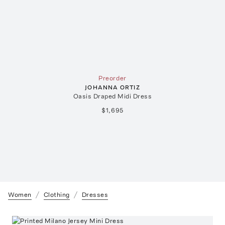
Preorder
JOHANNA ORTIZ
Oasis Draped Midi Dress
$1,695
Women
Clothing
Dresses