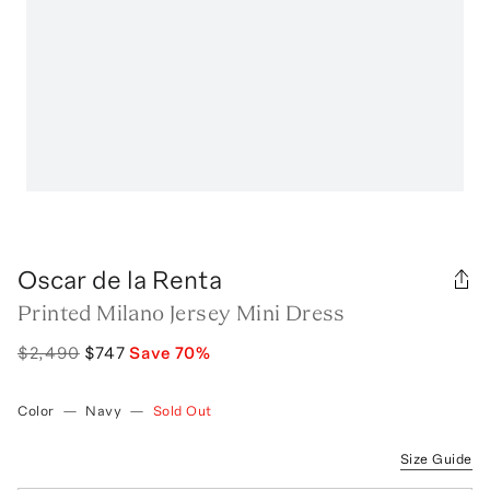
Oscar de la Renta
Printed Milano Jersey Mini Dress
$2,490
$747
Save
70
%
Color
—
Navy
—
Sold Out
Size Guide