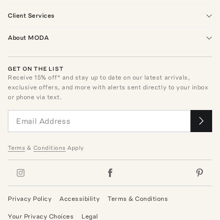
Client Services
About MODA
GET ON THE LIST
Receive
15
% off* and stay up to date on our latest arrivals,
exclusive offers, and more with alerts sent directly to your inbox
or phone via text.
Terms
&
Conditions
Apply
Privacy Policy
Accessibility
Terms & Conditions
Your Privacy Choices
Legal