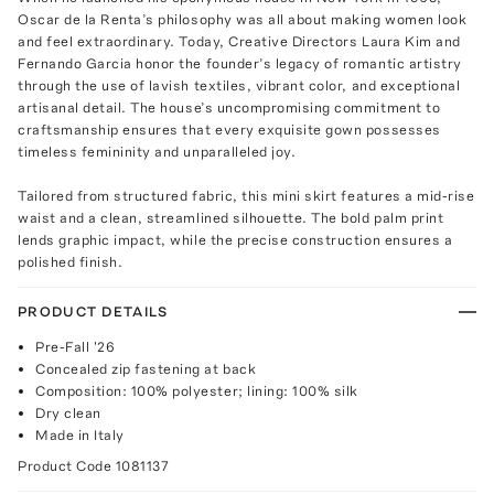
Oscar de la Renta’s philosophy was all about making women look
and feel extraordinary. Today, Creative Directors Laura Kim and
Fernando Garcia honor the founder’s legacy of romantic artistry
through the use of lavish textiles, vibrant color, and exceptional
artisanal detail. The house’s uncompromising commitment to
craftsmanship ensures that every exquisite gown possesses
timeless femininity and unparalleled joy.
Tailored from structured fabric, this mini skirt features a mid-rise
waist and a clean, streamlined silhouette. The bold palm print
lends graphic impact, while the precise construction ensures a
polished finish.
PRODUCT DETAILS
Pre-Fall '26
Concealed zip fastening at back
Composition: 100% polyester; lining: 100% silk
Dry clean
Made in Italy
Product Code
1081137