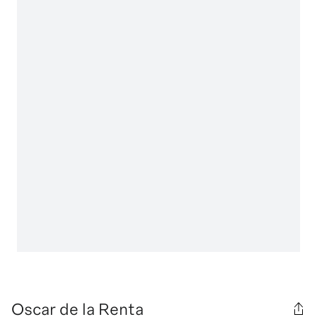
Oscar de la Renta