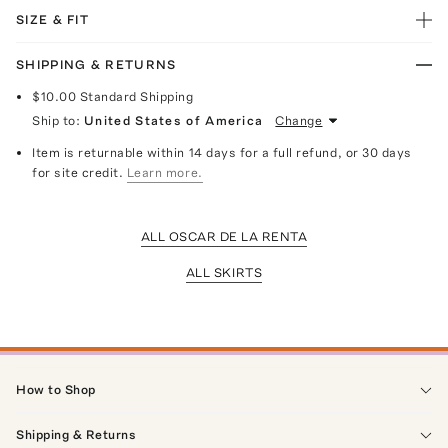
SIZE & FIT
SHIPPING & RETURNS
$10.00
Standard Shipping
Ship to:
United States of America
Change
Item is returnable within 14 days for a full refund, or 30 days
for site credit.
Learn more.
ALL OSCAR DE LA RENTA
ALL SKIRTS
How to Shop
Shipping & Returns