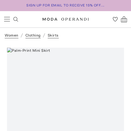
SIGN UP FOR EMAIL TO RECEIVE 15% OFF...
Women
Clothing
Skirts