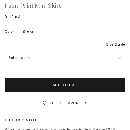
Palm-Print Mini Skirt
$1,490
Color
—
Brown
Size Guide
Select a size
ADD TO BAG
ADD TO FAVORITES
EDITOR'S NOTE
When he launched his eponymous house in New York in 1965,