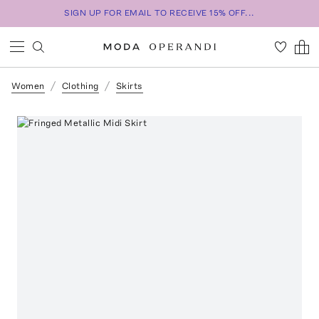
SIGN UP FOR EMAIL TO RECEIVE 15% OFF...
Women
Clothing
Skirts