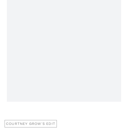
COURTNEY GROW'S EDIT