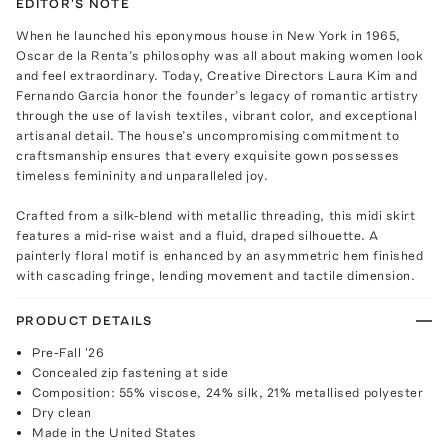
EDITOR'S NOTE
When he launched his eponymous house in New York in 1965,
Oscar de la Renta’s philosophy was all about making women look
and feel extraordinary. Today, Creative Directors Laura Kim and
Fernando Garcia honor the founder’s legacy of romantic artistry
through the use of lavish textiles, vibrant color, and exceptional
artisanal detail. The house’s uncompromising commitment to
craftsmanship ensures that every exquisite gown possesses
timeless femininity and unparalleled joy.
Crafted from a silk-blend with metallic threading, this midi skirt
features a mid-rise waist and a fluid, draped silhouette. A
painterly floral motif is enhanced by an asymmetric hem finished
with cascading fringe, lending movement and tactile dimension.
PRODUCT DETAILS
Pre-Fall '26
Concealed zip fastening at side
Composition: 55% viscose, 24% silk, 21% metallised polyester
Dry clean
Made in the United States