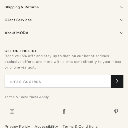
Shipping & Returns
Client Services
About MODA
GET ON THE LIST
Receive
15
% off* and stay up to date on our latest arrivals,
exclusive offers, and more with alerts sent directly to your inbox
or phone via text.
Terms
&
Conditions
Apply
Privacy Policy
Accessibility
Terms & Conditions