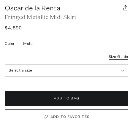
Oscar de la Renta
Fringed Metallic Midi Skirt
$4,890
Color
—
Multi
Size Guide
Select a size
ADD TO BAG
ADD TO FAVORITES