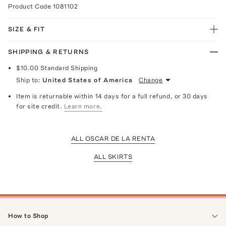
Product Code
1081102
SIZE & FIT
SHIPPING & RETURNS
$10.00
Standard Shipping
Ship to:
United States of America
Change
Item is returnable within 14 days for a full refund, or 30 days
for site credit.
Learn more.
ALL OSCAR DE LA RENTA
ALL SKIRTS
How to Shop