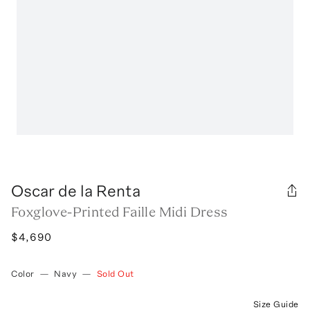
Oscar de la Renta
Foxglove-Printed Faille Midi Dress
$4,690
Color
—
Navy
—
Sold Out
Size Guide