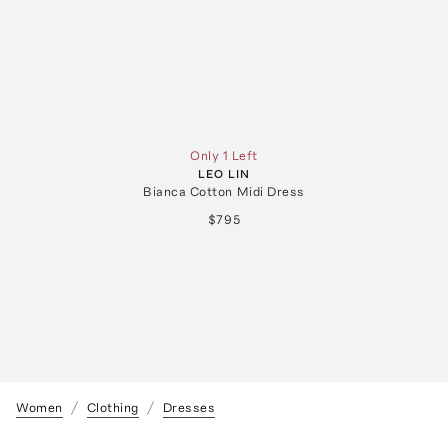
Only 1 Left
LEO LIN
Bianca Cotton Midi Dress
$795
Women
Clothing
Dresses