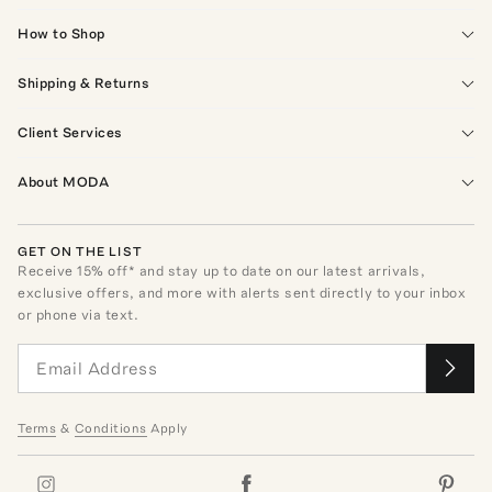
How to Shop
Shipping & Returns
Client Services
About MODA
GET ON THE LIST
Receive
15
% off* and stay up to date on our latest arrivals,
exclusive offers, and more with alerts sent directly to your inbox
or phone via text.
Terms
&
Conditions
Apply