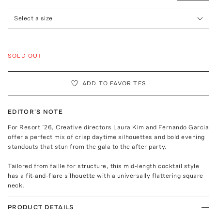
Select a size
SOLD OUT
ADD TO FAVORITES
EDITOR'S NOTE
For Resort ’26, Creative directors Laura Kim and Fernando Garcia
offer a perfect mix of crisp daytime silhouettes and bold evening
standouts that stun from the gala to the after party.
Tailored from faille for structure, this mid-length cocktail style
has a fit-and-flare silhouette with a universally flattering square
neck.
PRODUCT DETAILS