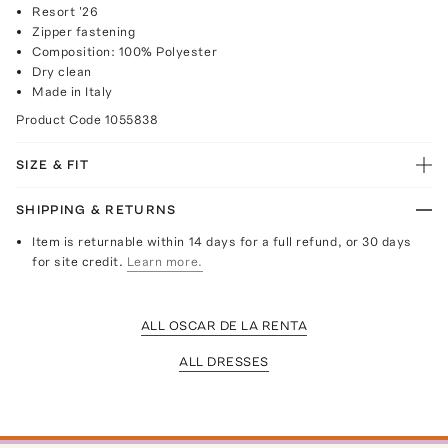
Resort '26
Zipper fastening
Composition: 100% Polyester
Dry clean
Made in Italy
Product Code
1055838
SIZE & FIT
SHIPPING & RETURNS
Item is returnable within 14 days for a full refund, or 30 days
for site credit.
Learn more.
ALL OSCAR DE LA RENTA
ALL DRESSES