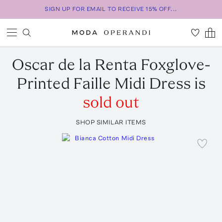
SIGN UP FOR EMAIL TO RECEIVE 15% OFF...
Oscar de la Renta
Foxglove-
Printed Faille Midi Dress
is
sold out
SHOP SIMILAR ITEMS