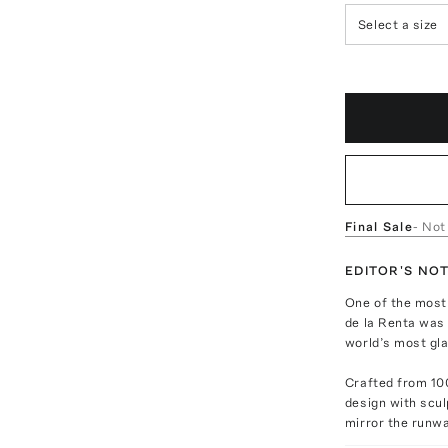
Select a size
Final Sale
- Not
EDITOR'S NO
One of the most 
de la Renta was 
world’s most gl
Crafted from 100
design with scul
mirror the runwa