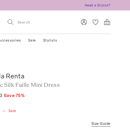
Need a Stylist?
Accessories
Sale
Stylists
la Renta
 Silk Faille Mini Dress
73
Save
75
%
w
—
Sale
Size Guide