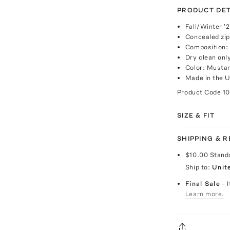
PRODUCT DET
Fall/Winter '
Concealed zip
Composition: 
Dry clean onl
Color: Musta
Made in the 
Product Code
1
SIZE & FIT
SHIPPING & 
$10.00
Stand
Ship to:
Unit
Final Sale
- 
Learn more.