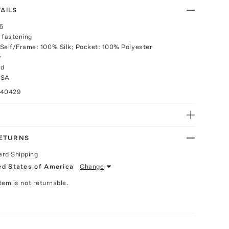
AILS
25
 fastening
Self/Frame: 100% Silk; Pocket: 100% Polyester
y
rd
USA
040429
RETURNS
ard Shipping
ed States of America
Change
Item is not returnable.