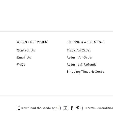
CLIENT SERVICES
SHIPPING & RETURNS
Contact Us
Track An Order
Email Us
Return An Order
FAQs
Returns & Refunds
Shipping Times & Costs
Download the Moda App
Terms & Conditio