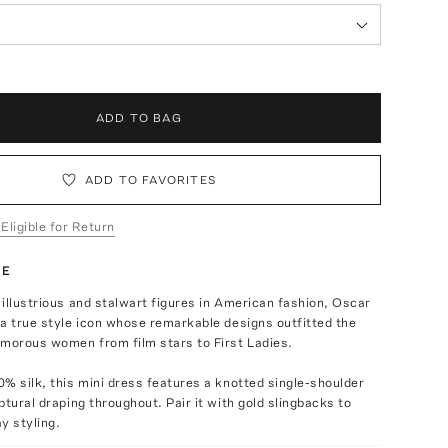
ADD TO BAG
ADD TO FAVORITES
 Eligible for Return
TE
illustrious and stalwart figures in American fashion, Oscar
a true style icon whose remarkable designs outfitted the
amorous women from film stars to First Ladies.
% silk, this mini dress features a knotted single-shoulder
ptural draping throughout. Pair it with gold slingbacks to
y styling.