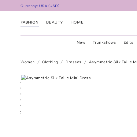
Currency:
USA
(
USD
)
FASHION
BEAUTY
HOME
New
Trunkshows
Edits
Women
Clothing
Dresses
Asymmetric Silk Faille M