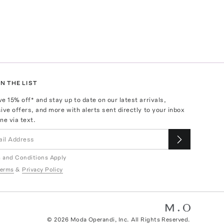
N THE LIST
ve
15
% off* and stay up to date on our latest arrivals,
ive offers, and more with alerts sent directly to your inbox
ne via text.
 and Conditions Apply
erms
&
Privacy Policy
©
2026
Moda Operandi, Inc. All Rights Reserved.