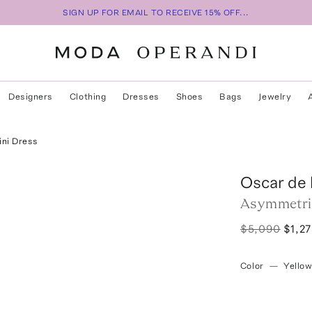
SIGN UP FOR EMAIL TO RECEIVE 15% OFF...
Designers
Clothing
Dresses
Shoes
Bags
Jewelry
ini Dress
Oscar de 
Asymmetric
$5,090
$1,2
Color
—
Yello