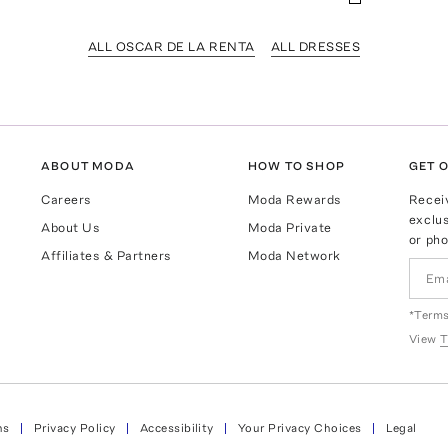
ALL OSCAR DE LA RENTA
ALL DRESSES
ABOUT MODA
HOW TO SHOP
GET O
Careers
Moda Rewards
Recei
exclus
About Us
Moda Private
or pho
Affiliates & Partners
Moda Network
*Terms
View
T
ns
Privacy Policy
Accessibility
Your Privacy Choices
Legal