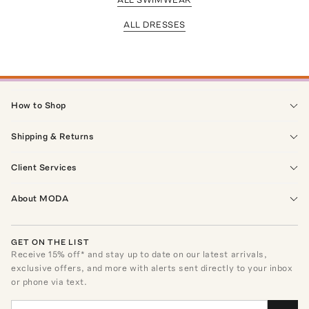
ALL DRESSES
How to Shop
Shipping & Returns
Client Services
About MODA
GET ON THE LIST
Receive
15
% off* and stay up to date on our latest arrivals,
exclusive offers, and more with alerts sent directly to your inbox
or phone via text.