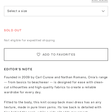
Select a size
SOLD OUT
Not eligible for expedited shipping
ADD TO FAVORITES
EDITOR'S NOTE
Founded in 2009 by Carl Cunow and Nathan Romano, Onia's range
— from basics to beachwear — is designed for ease with clean-
cut silhouettes and high-quality fabrics to create a reliable
wardrobe for every day.
Fitted to the body, this knit ccoop back maxi dress has an airy
texture, made in pure linen yarns. Its low back is detailed with