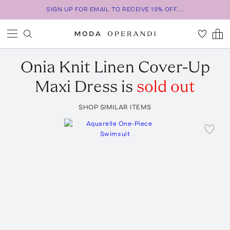
SIGN UP FOR EMAIL TO RECEIVE 15% OFF...
Onia
Knit Linen Cover-Up
Maxi Dress
is
sold out
SHOP SIMILAR ITEMS