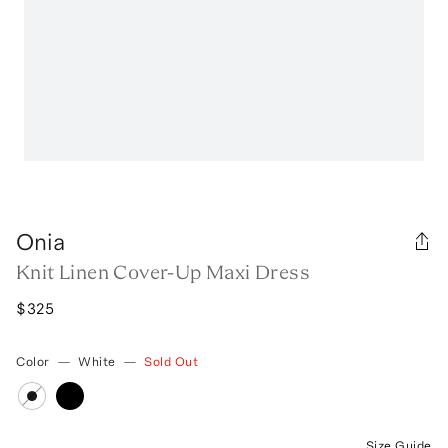
Onia
Knit Linen Cover-Up Maxi Dress
$325
Color
—
White
—
Sold Out
Size Guide