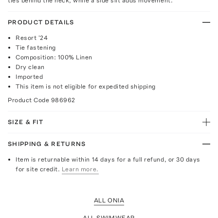
ties behind the neck, while a side slit adds movement.
PRODUCT DETAILS
Resort '24
Tie fastening
Composition: 100% Linen
Dry clean
Imported
This item is not eligible for expedited shipping
Product Code
986962
SIZE & FIT
SHIPPING & RETURNS
Item is returnable within 14 days for a full refund, or 30 days
for site credit.
Learn more.
ALL ONIA
ALL SWIMWEAR