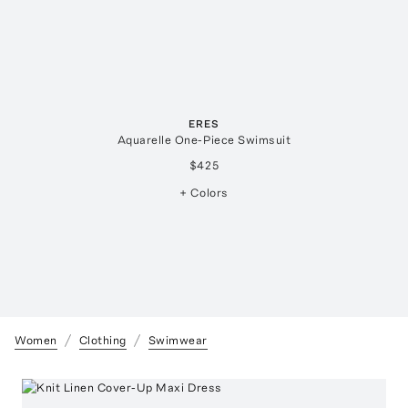
ERES
Aquarelle One-Piece Swimsuit
$425
+ Colors
Women
Clothing
Swimwear