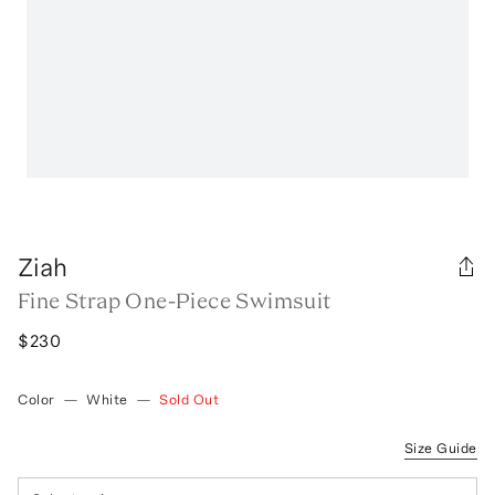
Ziah
Fine Strap One-Piece Swimsuit
$230
Color
—
White
—
Sold Out
Size Guide