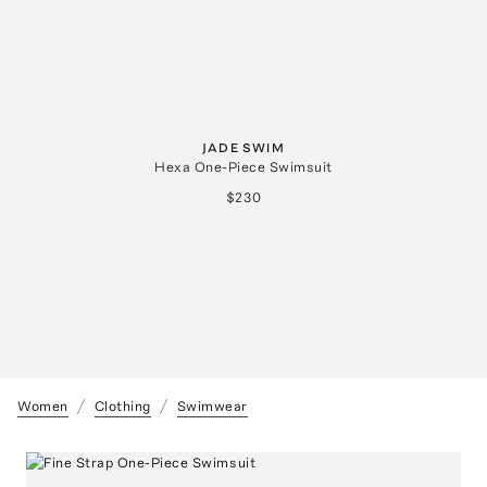
JADE SWIM
Hexa One-Piece Swimsuit
$230
Women
Clothing
Swimwear