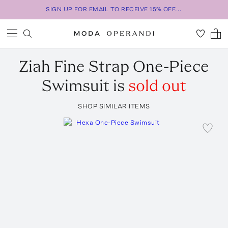
SIGN UP FOR EMAIL TO RECEIVE 15% OFF...
Ziah
Fine Strap One-Piece
Swimsuit
is
sold out
SHOP SIMILAR ITEMS