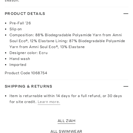
season.
PRODUCT DETAILS
Pre-Fall '26
Slip on
Composition: 88% Biodegradable Polyamide Yarn from Amni
Soul Eco®, 12% Elastane Lining: 87% Biodegradable Polyamide
Yarn from Amni Soul Eco®, 13% Elastane
Designer color: Ecru
Hand wash
Imported
Product Code
1068754
SHIPPING & RETURNS
Item is returnable within 14 days for a full refund, or 30 days
for site credit.
Learn more.
ALL ZIAH
ALL SWIMWEAR