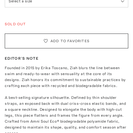
Select a size
SOLD OUT
ADD TO FAVORITES
EDITOR'S NOTE
Founded in 2015 by Erika Toscano, Ziah blurs the line between
swim and ready-to-wear with sensuality at the core of its
designs. Ziah honors its commitment to sustainable practices by
crafting each piece with recycled and biodegradable fabrics.
A best-selling signature silhouette. Defined by thin shoulder
straps, an exposed back with dual criss-cross elastic bands, and
a square neckline. Designed to elongate the body with high-cut
legs, this piece flatters and frames the figure from every angle.
Crafted from Amni Soul Eco® biodegradable polyamide fabric,
designed to maintain its shape, quality, and comfort season after