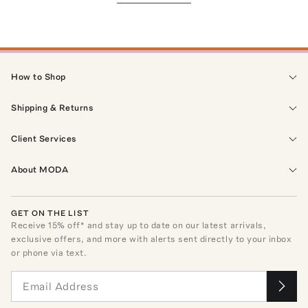
How to Shop
Shipping & Returns
Client Services
About MODA
GET ON THE LIST
Receive
15
% off* and stay up to date on our latest arrivals,
exclusive offers, and more with alerts sent directly to your inbox
or phone via text.