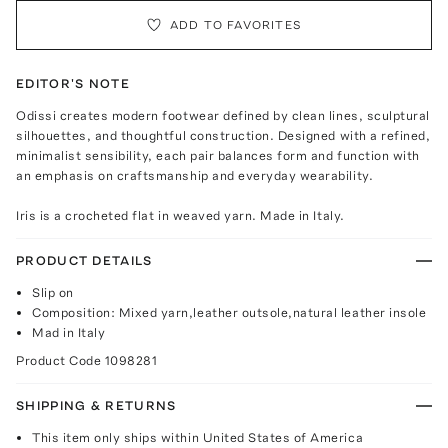
ADD TO FAVORITES
EDITOR'S NOTE
Odissi creates modern footwear defined by clean lines, sculptural
silhouettes, and thoughtful construction. Designed with a refined,
minimalist sensibility, each pair balances form and function with
an emphasis on craftsmanship and everyday wearability.
Iris is a crocheted flat in weaved yarn. Made in Italy.
PRODUCT DETAILS
Slip on
Composition: Mixed yarn,leather outsole,natural leather insole
Mad in Italy
Product Code
1098281
SHIPPING & RETURNS
This item only ships within United States of America