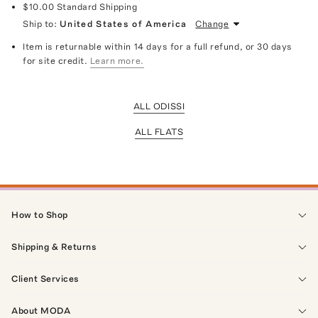
$10.00
Standard Shipping
Ship to:
United States of America
Change
Item is returnable within 14 days for a full refund, or 30 days
for site credit.
Learn more.
ALL ODISSI
ALL FLATS
How to Shop
Shipping & Returns
Client Services
About MODA