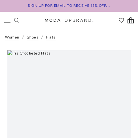
SIGN UP FOR EMAIL TO RECEIVE 15% OFF...
Women
Shoes
Flats