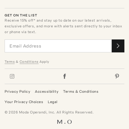
GET ON THE LIST
Receive
15
% off* and stay up to date on our latest arrivals,
exclusive offers, and more with alerts sent directly to your inbox
or phone via text.
Terms
&
Conditions
Apply
Privacy Policy
Accessibility
Terms & Conditions
Your Privacy Choices
Legal
©
2026
Moda Operandi, Inc. All Rights Reserved.