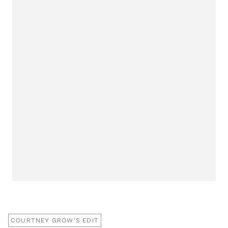
COURTNEY GROW'S EDIT