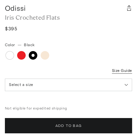
Odissi
Iris Crocheted Flats
$395
Color
—
Black
Size Guide
Select a size
Not eligible for expedited shipping
ADD TO BAG