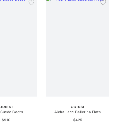
ODISSI
ODISSI
 Suede Boots
Aicha Lace Ballerina Flats
$910
$425