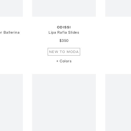
ODISSI
r Ballerina
Lipa Rafia Slides
$350
NEW TO MODA
+ Colors