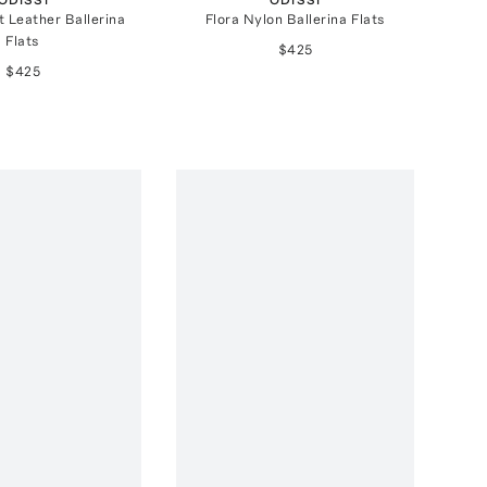
t Leather Ballerina
Flora Nylon Ballerina Flats
Flats
$425
$425