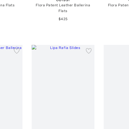
ina Flats
Flora Patent Leather Ballerina
Flora Paten
Flats
$425