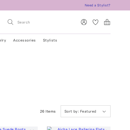
Need a Stylist?
elry
Accessories
Stylists
26
Item
s
Sort by:
Featured