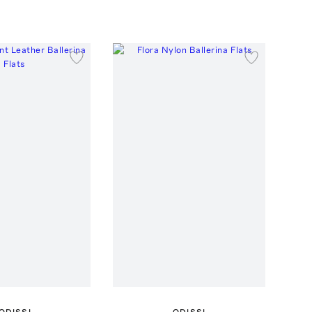
ODISSI
ODISSI