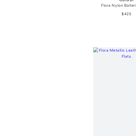
Flora Nylon Baller
$425