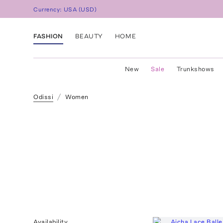
Currency:
USA
(
USD
)
FASHION
BEAUTY
HOME
New
Sale
Trunkshows
Odissi
Women
Availability