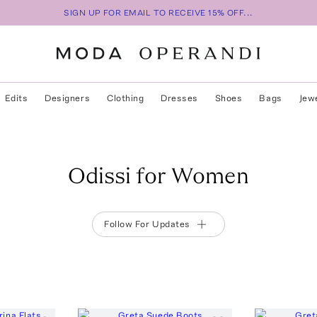
SIGN UP FOR EMAIL TO RECEIVE 15% OFF...
Edits
Designers
Clothing
Dresses
Shoes
Bags
Jew
Odissi for Women
Follow For Updates