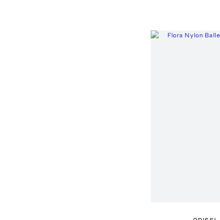
ODISSI