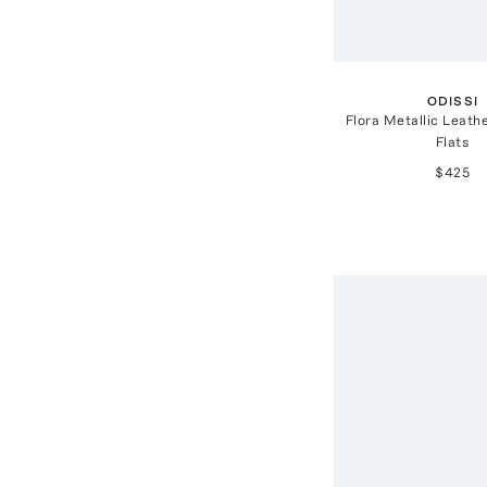
ODISSI
Flora Metallic Leathe
Flats
$425