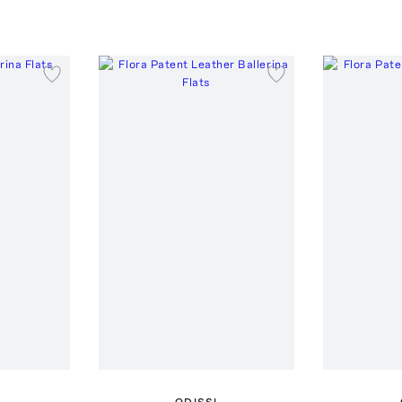
ODISSI