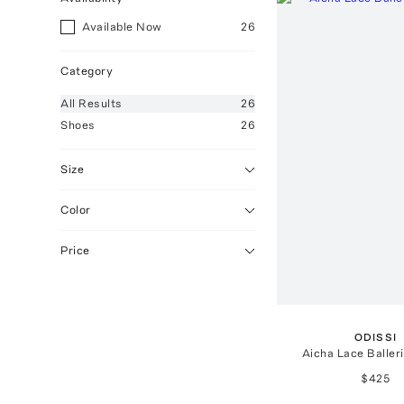
Available Now
26
Category
All
Results
26
Shoes
26
Size
Color
Price
ODISSI
Aicha Lace Balleri
$425