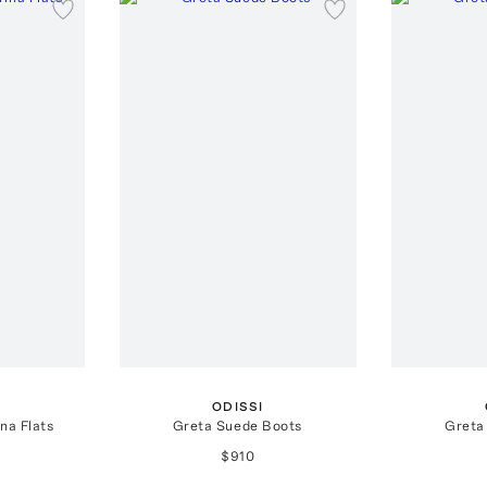
ODISSI
na Flats
Greta Suede Boots
Greta
$910