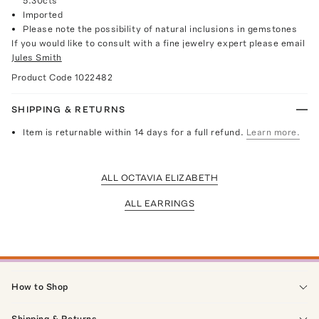
5.30cts
Imported
Please note the possibility of natural inclusions in gemstones
If you would like to consult with a fine jewelry expert please email
Jules Smith
Product Code
1022482
SHIPPING & RETURNS
Item is returnable within 14 days for a full refund.
Learn more.
ALL OCTAVIA ELIZABETH
ALL EARRINGS
How to Shop
Shipping & Returns