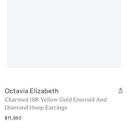
Octavia Elizabeth
Charmed 18K Yellow Gold Emerald And
Diamond Hoop Earrings
$11,850