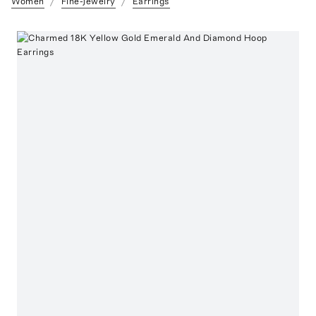
Women
Fine-Jewelry
Earrings