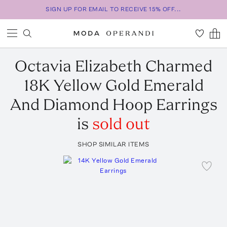
SIGN UP FOR EMAIL TO RECEIVE 15% OFF...
Octavia Elizabeth
Charmed
18K Yellow Gold Emerald
And Diamond Hoop Earrings
is
sold out
SHOP SIMILAR ITEMS