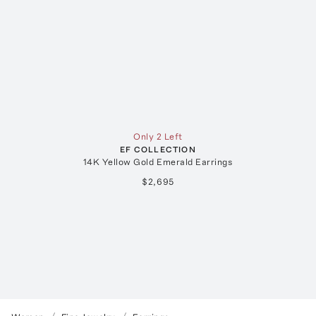
Only 2 Left
EF COLLECTION
14K Yellow Gold Emerald Earrings
$2,695