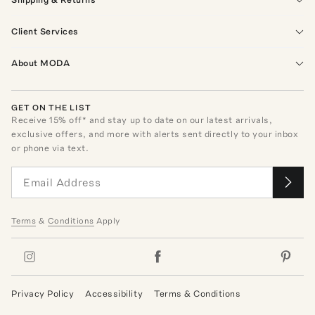
Client Services
About MODA
GET ON THE LIST
Receive
15
% off* and stay up to date on our latest arrivals,
exclusive offers, and more with alerts sent directly to your inbox
or phone via text.
Terms
&
Conditions
Apply
Privacy Policy
Accessibility
Terms & Conditions