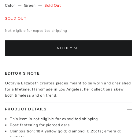
Color
—
Green
—
Sold Out
SOLD OUT
Not eligible for expedited shipping
NOTIFY ME
EDITOR'S NOTE
Octavia Elizabeth creates pieces meant to be worn and cherished
for a lifetime. Handmade in Los Angeles, her collections skew
both timeless and on trend.
PRODUCT DETAILS
This item is not eligible for expedited shipping
Post fastening for pierced ears
Composition: 18K yellow gold; diamond: 0.25cts; emerald: