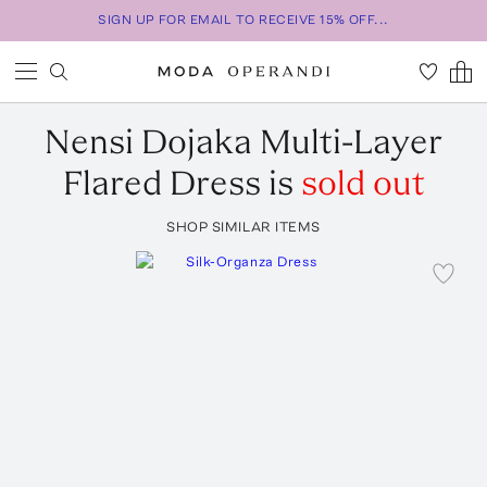
SIGN UP FOR EMAIL TO RECEIVE 15% OFF...
Nensi Dojaka
Multi-Layer
Flared Dress
is
sold out
SHOP SIMILAR ITEMS