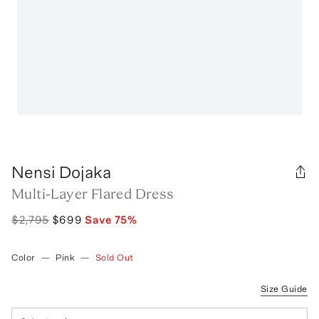
Nensi Dojaka
Multi-Layer Flared Dress
$2,795
$699
Save
75
%
Color
—
Pink
—
Sold Out
Size Guide