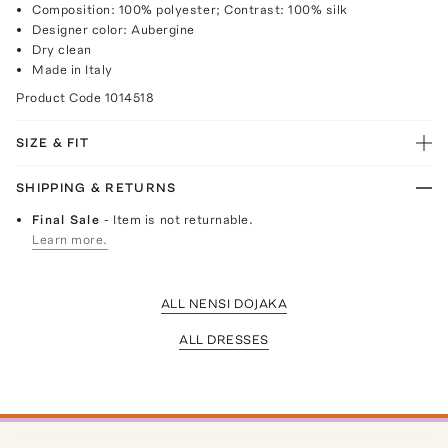
Composition: 100% polyester; Contrast: 100% silk
Designer color: Aubergine
Dry clean
Made in Italy
Product Code
1014518
SIZE & FIT
SHIPPING & RETURNS
Final Sale
- Item is not returnable.
Learn more.
ALL NENSI DOJAKA
ALL DRESSES