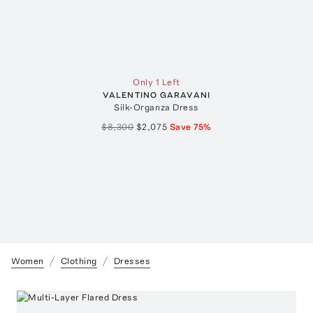
Only 1 Left
VALENTINO GARAVANI
Silk-Organza Dress
$8,300
$2,075
Save
75
%
Women
Clothing
Dresses