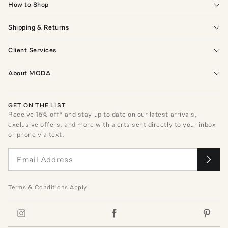
How to Shop
Shipping & Returns
Client Services
About MODA
GET ON THE LIST
Receive
15
% off* and stay up to date on our latest arrivals,
exclusive offers, and more with alerts sent directly to your inbox
or phone via text.
Terms
&
Conditions
Apply