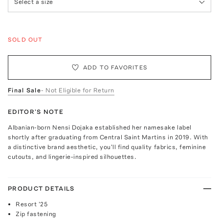
Select a size
SOLD OUT
ADD TO FAVORITES
Final Sale
- Not Eligible for Return
EDITOR'S NOTE
Albanian-born Nensi Dojaka established her namesake label
shortly after graduating from Central Saint Martins in 2019. With
a distinctive brand aesthetic, you'll find quality fabrics, feminine
cutouts, and lingerie-inspired silhouettes.
PRODUCT DETAILS
Resort '25
Zip fastening