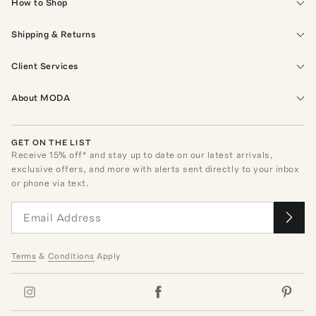
How to Shop
Shipping & Returns
Client Services
About MODA
GET ON THE LIST
Receive
15
% off* and stay up to date on our latest arrivals,
exclusive offers, and more with alerts sent directly to your inbox
or phone via text.
Terms
&
Conditions
Apply