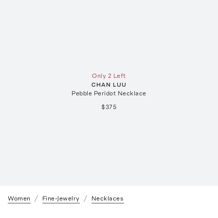
Only 2 Left
CHAN LUU
Pebble Peridot Necklace
$375
Women
Fine-Jewelry
Necklaces