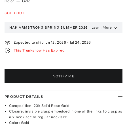
Color
—
Gold
SOLD OUT
Learn More
NAK ARMSTRONG
SPRING SUMMER 2026
Expected to ship
Jun 12, 2026
-
Jul 24, 2026
This Trunkshow Has Expired
NOTIFY ME
PRODUCT DETAILS
Composition: 20k Solid Rose Gold
Closure: invisible clasp embedded in one of the links to clasp as
a Y necklace or regular necklace
Color: Gold