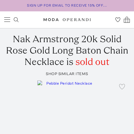
SIGN UP FOR EMAIL TO RECEIVE 15% OFF...
Nak Armstrong
20k Solid
Rose Gold Long Baton Chain
Necklace
is
sold out
SHOP SIMILAR ITEMS