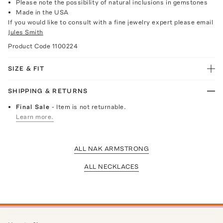
Please note the possibility of natural inclusions in gemstones
Made in the USA
If you would like to consult with a fine jewelry expert please email
Jules Smith
Product Code
1100224
SIZE & FIT
SHIPPING & RETURNS
Final Sale
- Item is not returnable.
Learn more.
ALL NAK ARMSTRONG
ALL NECKLACES