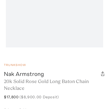
TRUNKSHOW
Nak Armstrong
20k Solid Rose Gold Long Baton Chain
Necklace
$17,800
($8,900.00 Deposit)