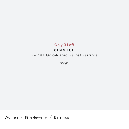
Only 3 Left
CHAN LUU
Koi 18K Gold-Plated Garnet Earrings
$295
Women
Fine-Jewelry
Earrings