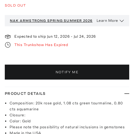
SOLD OUT
Learn More
NAK ARMSTRONG
SPRING SUMMER 2026
Expected to ship
Jun 12, 2026
-
Jul 24, 2026
This Trunkshow Has Expired
NOTIFY ME
PRODUCT DETAILS
Composition: 20k rose gold, 1.08 cts green tourmaline, 0.80
cts aquamarine
Closure:
Color: Gold
Please note the possibility of natural inclusions in gemstones
Made in the USA