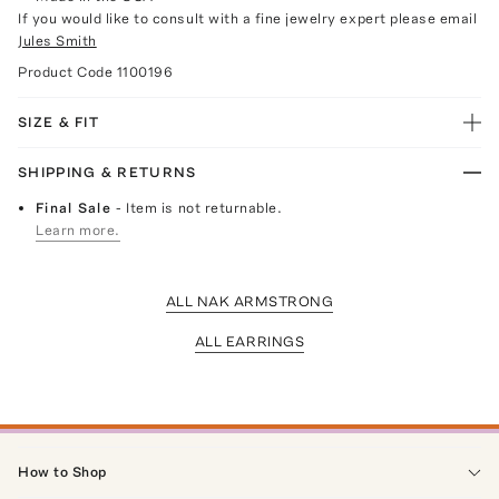
If you would like to consult with a fine jewelry expert please email
Jules Smith
Product Code
1100196
SIZE & FIT
SHIPPING & RETURNS
Final Sale
- Item is not returnable.
Learn more.
ALL NAK ARMSTRONG
ALL EARRINGS
How to Shop