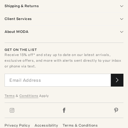
Shipping & Returns
Client Services
About MODA
GET ON THE LIST
Receive
15
% off* and stay up to date on our latest arrivals,
exclusive offers, and more with alerts sent directly to your inbox
or phone via text.
Terms
&
Conditions
Apply
Privacy Policy
Accessibility
Terms & Conditions