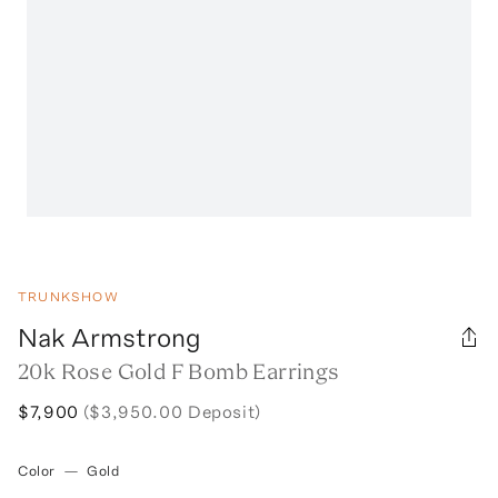
TRUNKSHOW
Nak Armstrong
20k Rose Gold F Bomb Earrings
$7,900
($3,950.00 Deposit)
Color
—
Gold