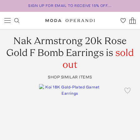
SIGN UP FOR EMAIL TO RECEIVE 15% OFF...
Nak Armstrong
20k Rose
Gold F Bomb Earrings
is
sold
out
SHOP SIMILAR ITEMS