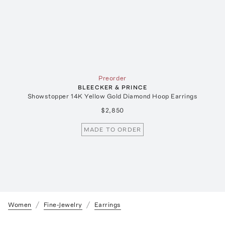
Preorder
BLEECKER & PRINCE
Showstopper 14K Yellow Gold Diamond Hoop Earrings
$2,850
MADE TO ORDER
Women
Fine-Jewelry
Earrings