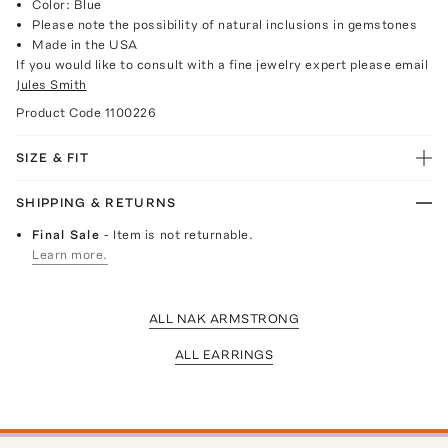
Color: Blue
Please note the possibility of natural inclusions in gemstones
Made in the USA
If you would like to consult with a fine jewelry expert please email
Jules Smith
Product Code
1100226
SIZE & FIT
SHIPPING & RETURNS
Final Sale
- Item is not returnable.
Learn more.
ALL NAK ARMSTRONG
ALL EARRINGS