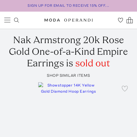
SIGN UP FOR EMAIL TO RECEIVE 15% OFF...
Nak Armstrong
20k Rose
Gold One-of-a-Kind Empire
Earrings
is
sold out
SHOP SIMILAR ITEMS