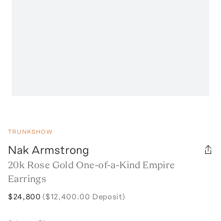
TRUNKSHOW
Nak Armstrong
20k Rose Gold One-of-a-Kind Empire
Earrings
$24,800
($12,400.00 Deposit)