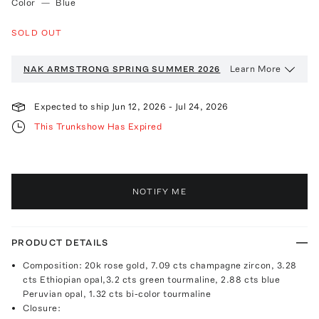
Color
—
Blue
SOLD OUT
Learn More
NAK ARMSTRONG
SPRING SUMMER 2026
Expected to ship
Jun 12, 2026
-
Jul 24, 2026
This Trunkshow Has Expired
NOTIFY ME
PRODUCT DETAILS
Composition: 20k rose gold, 7.09 cts champagne zircon, 3.28
cts Ethiopian opal,3.2 cts green tourmaline, 2.88 cts blue
Peruvian opal, 1.32 cts bi-color tourmaline
Closure: