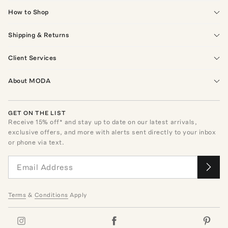
How to Shop
Shipping & Returns
Client Services
About MODA
GET ON THE LIST
Receive
15
% off* and stay up to date on our latest arrivals,
exclusive offers, and more with alerts sent directly to your inbox
or phone via text.
Terms
&
Conditions
Apply