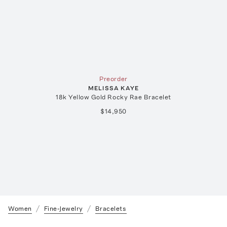
Preorder
MELISSA KAYE
18k Yellow Gold Rocky Rae Bracelet
$14,950
Women
Fine-Jewelry
Bracelets