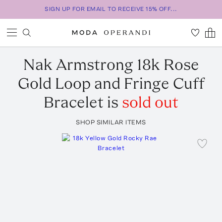
SIGN UP FOR EMAIL TO RECEIVE 15% OFF...
Nak Armstrong
18k Rose
Gold Loop and Fringe Cuff
Bracelet
is
sold out
SHOP SIMILAR ITEMS