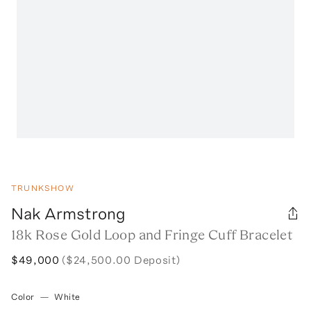
TRUNKSHOW
Nak Armstrong
18k Rose Gold Loop and Fringe Cuff Bracelet
$49,000
($24,500.00 Deposit)
Color
—
White