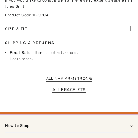
If you would like to consult with a fine jewelry expert please email
Jules Smith
Product Code
1100204
SIZE & FIT
SHIPPING & RETURNS
Final Sale
- Item is not returnable.
Learn more.
ALL NAK ARMSTRONG
ALL BRACELETS
How to Shop