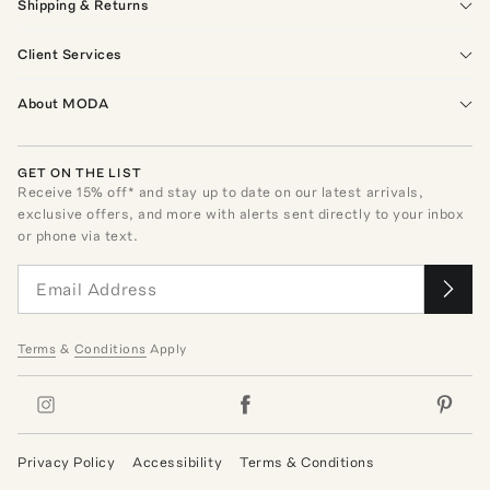
Shipping & Returns
Client Services
About MODA
GET ON THE LIST
Receive
15
% off* and stay up to date on our latest arrivals,
exclusive offers, and more with alerts sent directly to your inbox
or phone via text.
Terms
&
Conditions
Apply
Privacy Policy
Accessibility
Terms & Conditions