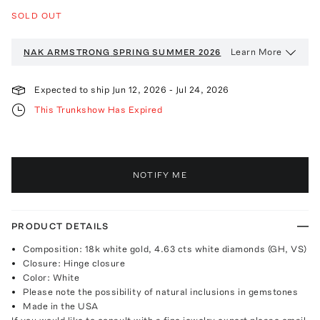
SOLD OUT
Learn More
NAK ARMSTRONG
SPRING SUMMER 2026
Expected to ship
Jun 12, 2026
-
Jul 24, 2026
This Trunkshow Has Expired
NOTIFY ME
PRODUCT DETAILS
Composition: 18k white gold, 4.63 cts white diamonds (GH, VS)
Closure: Hinge closure
Color: White
Please note the possibility of natural inclusions in gemstones
Made in the USA