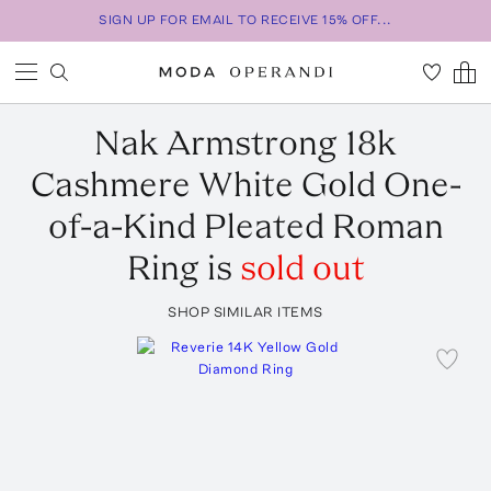
SIGN UP FOR EMAIL TO RECEIVE 15% OFF...
Nak Armstrong
18k
Cashmere White Gold One-
of-a-Kind Pleated Roman
Ring
is
sold out
SHOP SIMILAR ITEMS