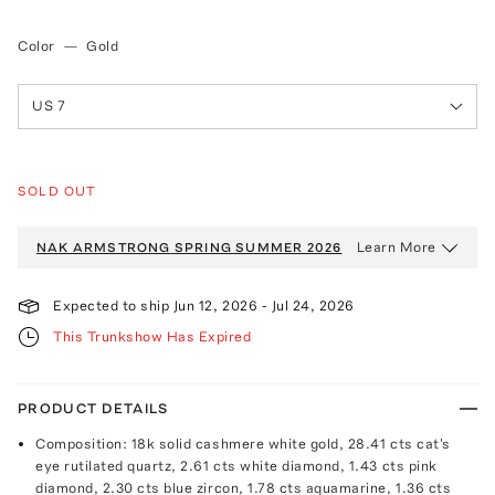
Color
—
Gold
US 7
SOLD OUT
Learn More
NAK ARMSTRONG
SPRING SUMMER 2026
Expected to ship
Jun 12, 2026
-
Jul 24, 2026
This Trunkshow Has Expired
PRODUCT DETAILS
Composition: 18k solid cashmere white gold, 28.41 cts cat's
eye rutilated quartz, 2.61 cts white diamond, 1.43 cts pink
diamond, 2.30 cts blue zircon, 1.78 cts aquamarine, 1.36 cts