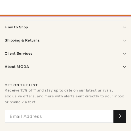
How to Shop
Shipping & Returns
Client Services
About MODA
GET ON THE LIST
Receive
15
% off* and stay up to date on our latest arrivals,
exclusive offers, and more with alerts sent directly to your inbox
or phone via text.