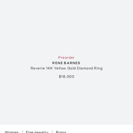
Preorder
RENE BARNES
Reverie 14K Yellow Gold Diamond Ring
$18,000
Women
Fine-Jewelry
Rings