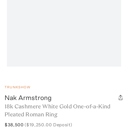
TRUNKSHOW
Nak Armstrong
18k Cashmere White Gold One-of-a-Kind
Pleated Roman Ring
$38,500
($19,250.00 Deposit)