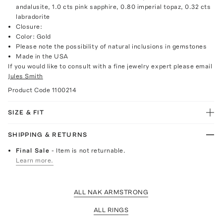
andalusite, 1.0 cts pink sapphire, 0.80 imperial topaz, 0.32 cts
labradorite
Closure:
Color: Gold
Please note the possibility of natural inclusions in gemstones
Made in the USA
If you would like to consult with a fine jewelry expert please email
Jules Smith
Product Code
1100214
SIZE & FIT
SHIPPING & RETURNS
Final Sale
- Item is not returnable.
Learn more.
ALL NAK ARMSTRONG
ALL RINGS