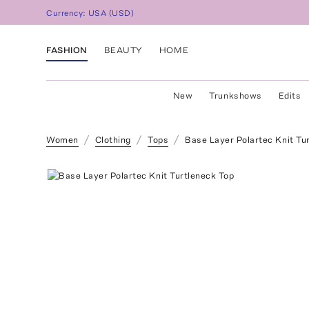
Currency:
USA
(
USD
)
FASHION
BEAUTY
HOME
New
Trunkshows
Edits
Women
Clothing
Tops
Base Layer Polartec Knit Tu