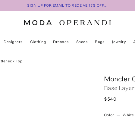
SIGN UP FOR EMAIL TO RECEIVE 15% OFF...
Designers
Clothing
Dresses
Shoes
Bags
Jewelry
rtleneck Top
Moncler 
Base Layer
$540
Color
—
White