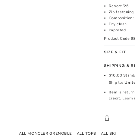
Resort '25
Zip fastening
Composition:
Dry clean
Imported
Product Code
9
SIZE & FIT
SHIPPING & 
$10.00
Stand
Ship to:
Unit
Item is return
credit.
Learn 
ALL MONCLER GRENOBLE
ALL TOPS
ALL SKI