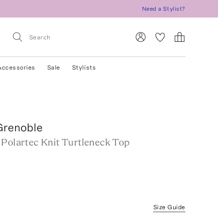
Need a Stylist?
Accessories
Sale
Stylists
Grenoble
 Polartec Knit Turtleneck Top
Size Guide