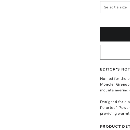
Select a size
EDITOR'S NO
Named for the p
Moncler Grenoble
mountaineering e
Designed for alp
Polartec® Power
providing warmth
PRODUCT DET