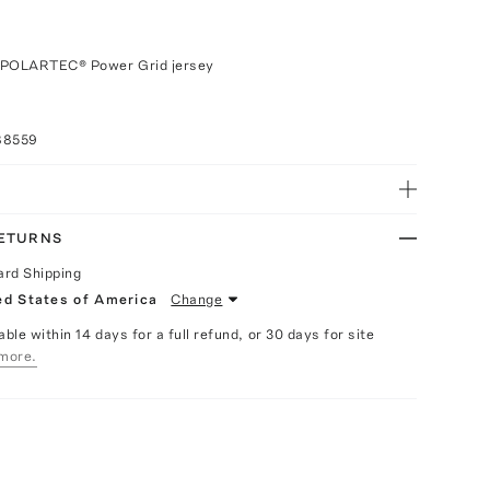
 POLARTEC® Power Grid jersey
88559
RETURNS
ard Shipping
ed States of America
Change
able within 14 days for a full refund, or 30 days for site
more.