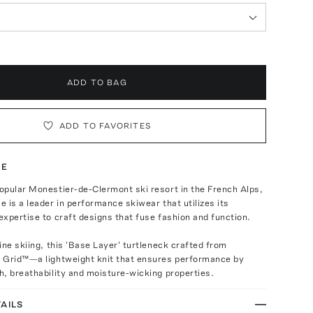
ADD TO BAG
ADD TO FAVORITES
TE
opular Monestier-de-Clermont ski resort in the French Alps,
 is a leader in performance skiwear that utilizes its
xpertise to craft designs that fuse fashion and function.
ine skiing, this 'Base Layer' turtleneck crafted from
 Grid™—a lightweight knit that ensures performance by
, breathability and moisture-wicking properties.
AILS