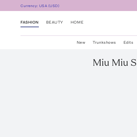
Currency:
USA
(
USD
)
FASHION
BEAUTY
HOME
New
Trunkshows
Edits
Miu Miu
S