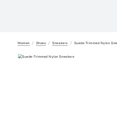
Women
Shoes
Sneakers
Suede-Trimmed Nylon Sn