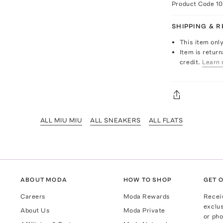
Product Code
1
SHIPPING & 
This item onl
Item is return
credit.
Learn 
ALL MIU MIU
ALL SNEAKERS
ALL FLATS
ABOUT MODA
HOW TO SHOP
GET O
Careers
Moda Rewards
Recei
exclus
About Us
Moda Private
or pho