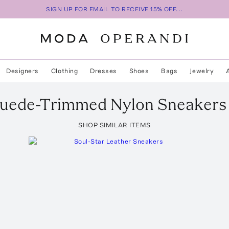
SIGN UP FOR EMAIL TO RECEIVE 15% OFF...
Designers
Clothing
Dresses
Shoes
Bags
Jewelry
uede-Trimmed Nylon Sneakers
SHOP SIMILAR ITEMS