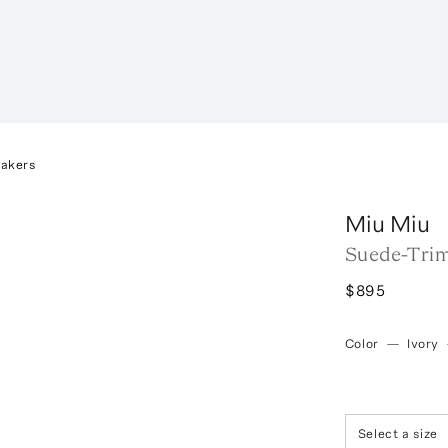
eakers
Miu Miu
Suede-Tri
$895
Color
—
Ivory
Select a size