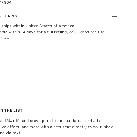
017904
RETURNS
y ships within United States of America
able within 14 days for a full refund, or 30 days for site
more.
N THE LIST
ve
15
% off* and stay up to date on our latest arrivals,
ive offers, and more with alerts sent directly to your inbox
ne via text.