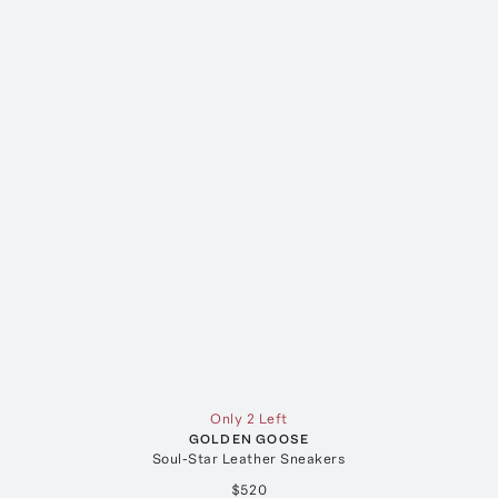
Only 2 Left
GOLDEN GOOSE
Soul-Star Leather Sneakers
$520