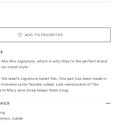
ADD TO FAVORITES
TE
 a Miu Miu signature, which is why they're the perfect brand
e on-trend style.
the label's signature ballet flat, this pair has been made in
-trimmed nylon flexible rubber sole reminiscent of 70s
lcro Mary Jane strap keeps them snug.
AILS
ing
nylon, suede