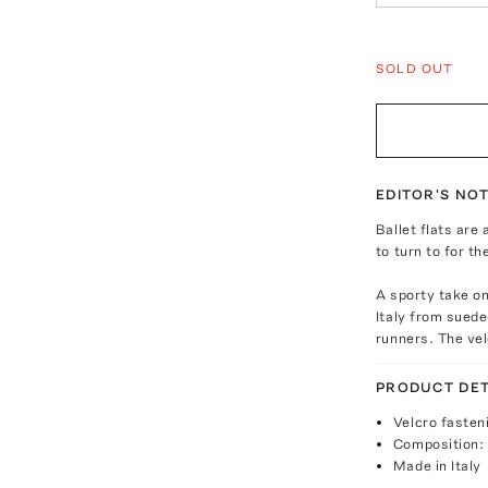
SOLD OUT
EDITOR'S NO
Ballet flats are
to turn to for th
A sporty take on 
Italy from suede
runners. The ve
PRODUCT DET
Velcro fasten
Composition: 
Made in Italy