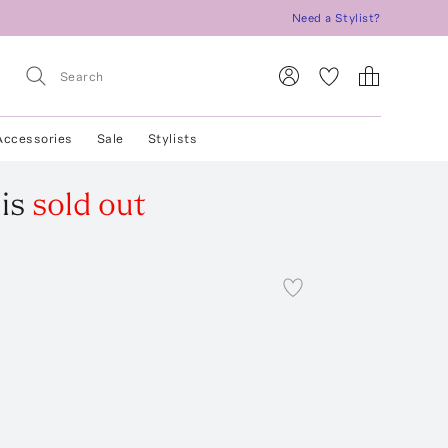
Need a Stylist?
Accessories
Sale
Stylists
is
sold out