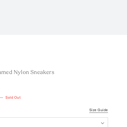
mmed Nylon Sneakers
—
Sold Out
Size Guide