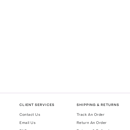
CLIENT SERVICES
SHIPPING & RETURNS
Contact Us
Track An Order
Email Us
Return An Order