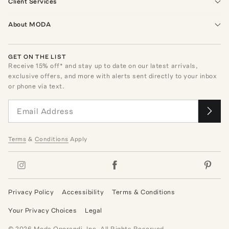
Client Services
About MODA
GET ON THE LIST
Receive
15
% off* and stay up to date on our latest arrivals,
exclusive offers, and more with alerts sent directly to your inbox
or phone via text.
Terms
&
Conditions
Apply
Privacy Policy
Accessibility
Terms & Conditions
Your Privacy Choices
Legal
©
2026
Moda Operandi, Inc. All Rights Reserved.