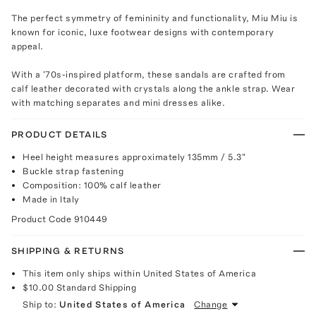
The perfect symmetry of femininity and functionality, Miu Miu is
known for iconic, luxe footwear designs with contemporary
appeal.
With a '70s-inspired platform, these sandals are crafted from
calf leather decorated with crystals along the ankle strap. Wear
with matching separates and mini dresses alike.
PRODUCT DETAILS
Heel height measures approximately 135mm / 5.3"
Buckle strap fastening
Composition: 100% calf leather
Made in Italy
Product Code
910449
SHIPPING & RETURNS
This item only ships within United States of America
$10.00
Standard Shipping
Ship to:
United States of America
Change