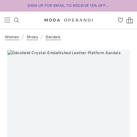
SIGN UP FOR EMAIL TO RECEIVE 15% OFF...
Women
Shoes
Sandals