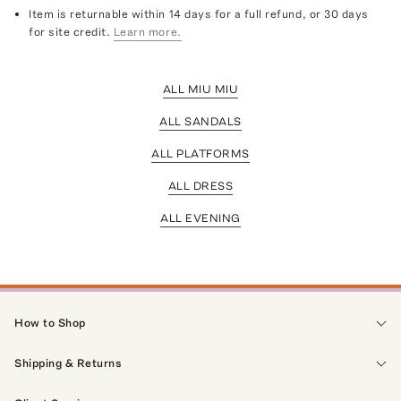
Item is returnable within 14 days for a full refund, or 30 days
for site credit.
Learn more.
ALL MIU MIU
ALL SANDALS
ALL PLATFORMS
ALL DRESS
ALL EVENING
How to Shop
Shipping & Returns