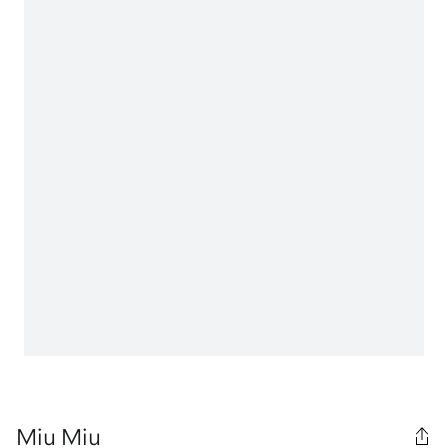
Miu Miu