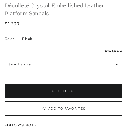
Décolleté Crystal-Embellished Leather
Platform Sandals
$1,290
Color
—
Black
Size Guide
Select a size
ADD TO BAG
ADD TO FAVORITES
EDITOR'S NOTE