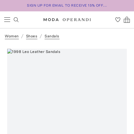
SIGN UP FOR EMAIL TO RECEIVE 15% OFF...
Women
Shoes
Sandals