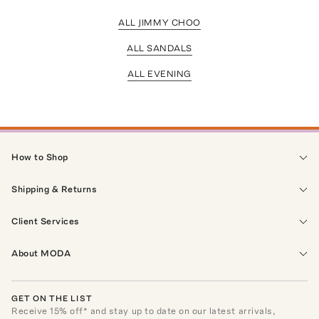
ALL JIMMY CHOO
ALL SANDALS
ALL EVENING
How to Shop
Shipping & Returns
Client Services
About MODA
GET ON THE LIST
Receive
15
% off* and stay up to date on our latest arrivals,