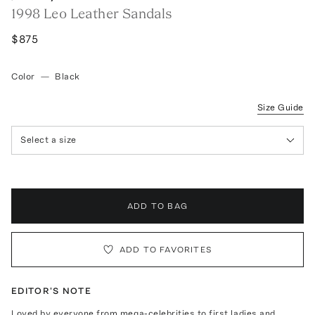
1998 Leo Leather Sandals
$875
Color
—
Black
Size Guide
Select a size
ADD TO BAG
ADD TO FAVORITES
EDITOR'S NOTE
Loved by everyone from mega-celebrities to first ladies and