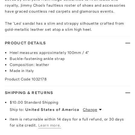
royalty, Jimmy Choo's faultless roster of shoes and accessories
have graced countless red carpets and glamorous events.
The 'Leo' sandal has a slim and strappy silhouette crafted from
gold-metallic leather set atop a slim high heel.
PRODUCT DETAILS
Heel measures approximately 100mm / 4"
Buckle-fastening ankle strap
Composition: leather
Made in Italy
Product Code
1032178
SHIPPING & RETURNS
$10.00
Standard Shipping
Ship to:
United States of America
Change
Item is returnable within 14 days for a full refund, or 30 days
for site credit.
Learn more.