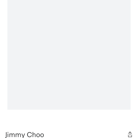
Jimmy Choo