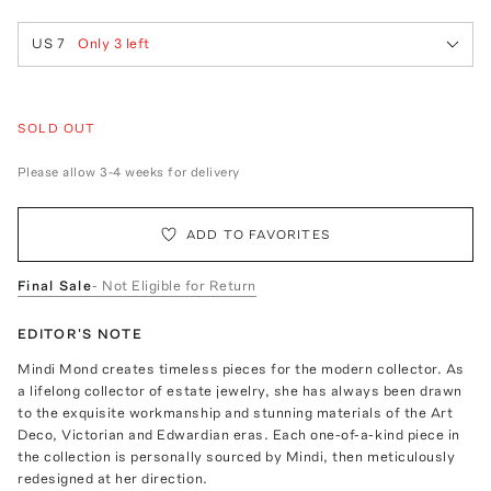
US 7
Only
3
left
SOLD OUT
Please allow 3-4 weeks for delivery
ADD TO FAVORITES
Final Sale
- Not Eligible for Return
EDITOR'S NOTE
Mindi Mond creates timeless pieces for the modern collector. As
a lifelong collector of estate jewelry, she has always been drawn
to the exquisite workmanship and stunning materials of the Art
Deco, Victorian and Edwardian eras. Each one-of-a-kind piece in
the collection is personally sourced by Mindi, then meticulously
redesigned at her direction.