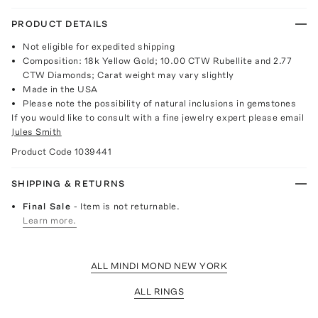
PRODUCT DETAILS
Not eligible for expedited shipping
Composition: 18k Yellow Gold; 10.00 CTW Rubellite and 2.77
CTW Diamonds; Carat weight may vary slightly
Made in the USA
Please note the possibility of natural inclusions in gemstones
If you would like to consult with a fine jewelry expert please email
Jules Smith
Product Code
1039441
SHIPPING & RETURNS
Final Sale
- Item is not returnable.
Learn more.
ALL MINDI MOND NEW YORK
ALL RINGS