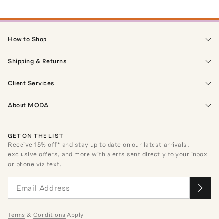
How to Shop
Shipping & Returns
Client Services
About MODA
GET ON THE LIST
Receive
15
% off* and stay up to date on our latest arrivals,
exclusive offers, and more with alerts sent directly to your inbox
or phone via text.
Terms
&
Conditions
Apply