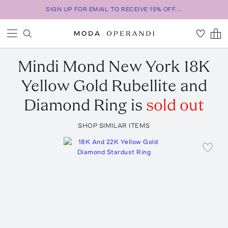
SIGN UP FOR EMAIL TO RECEIVE 15% OFF...
Mindi Mond New York
18K
Yellow Gold Rubellite and
Diamond Ring
is
sold out
SHOP SIMILAR ITEMS