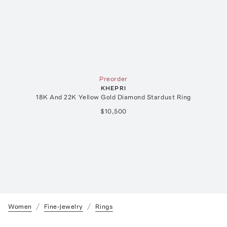
Preorder
KHEPRI
18K And 22K Yellow Gold Diamond Stardust Ring
$10,500
Women
Fine-Jewelry
Rings