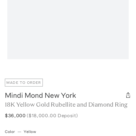
MADE TO ORDER
Mindi Mond New York
18K Yellow Gold Rubellite and Diamond Ring
$36,000
($18,000.00 Deposit)
Color
—
Yellow