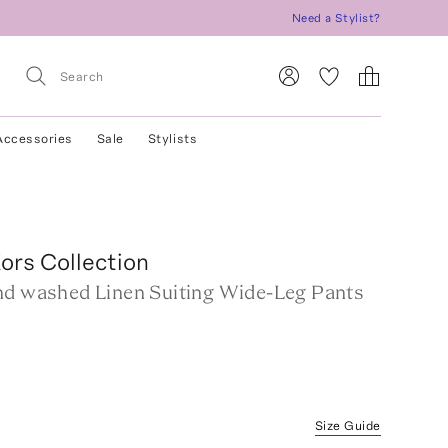
Need a Stylist?
Accessories
Sale
Stylists
ors Collection
nd washed Linen Suiting Wide-Leg Pants
Size Guide