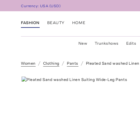
Currency:
USA
(
USD
)
FASHION
BEAUTY
HOME
New
Trunkshows
Edits
Women
Clothing
Pants
Pleated Sand washed Linen