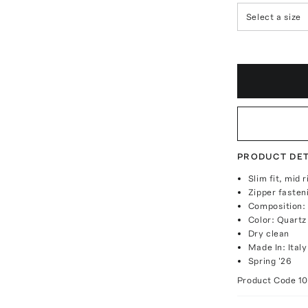
Select a size
PRODUCT DET
Slim fit, mid r
Zipper fasten
Composition:
Color: Quartz
Dry clean
Made In: Italy
Spring '26
Product Code
1