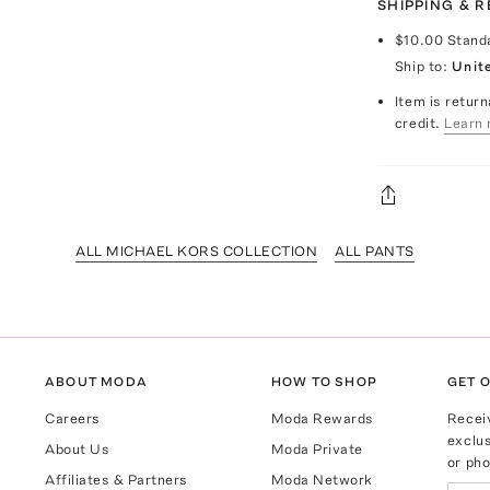
SHIPPING & 
$10.00
Stand
Ship to:
Unit
Item is return
credit.
Learn 
ALL MICHAEL KORS COLLECTION
ALL PANTS
ABOUT MODA
HOW TO SHOP
GET O
Careers
Moda Rewards
Recei
exclus
About Us
Moda Private
or pho
Affiliates & Partners
Moda Network