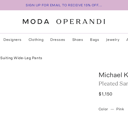
SIGN UP FOR EMAIL TO RECEIVE 15% OFF...
Designers
Clothing
Dresses
Shoes
Bags
Jewelry
 Suiting Wide-Leg Pants
Michael K
Pleated Sa
$1,150
Color
—
Pink