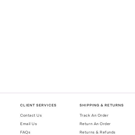
CLIENT SERVICES
SHIPPING & RETURNS
Contact Us
Track An Order
Email Us
Return An Order
FAQs
Returns & Refunds