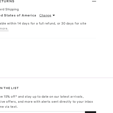
RETURNS
ard Shipping
ed States of America
Change
able within 14 days for a full refund, or 30 days for site
more.
N THE LIST
ve
15
% off* and stay up to date on our latest arrivals,
ive offers, and more with alerts sent directly to your inbox
ne via text.