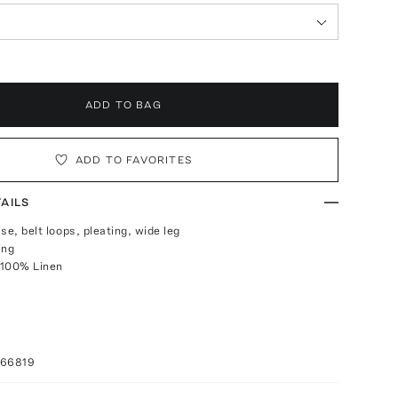
ADD TO BAG
ADD TO FAVORITES
AILS
ise, belt loops, pleating, wide leg
ing
 100% Linen
066819