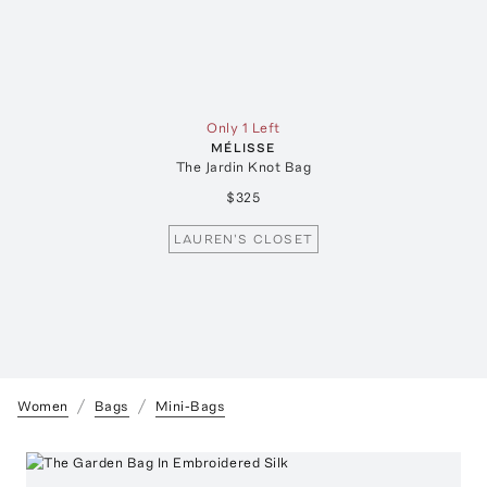
Only 1 Left
MÉLISSE
The Jardin Knot Bag
$325
LAUREN'S CLOSET
Women
Bags
Mini-Bags