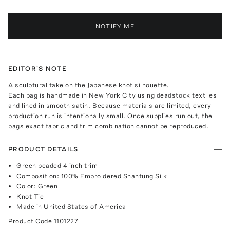
NOTIFY ME
EDITOR'S NOTE
A sculptural take on the Japanese knot silhouette.
Each bag is handmade in New York City using deadstock textiles
and lined in smooth satin. Because materials are limited, every
production run is intentionally small. Once supplies run out, the
bags exact fabric and trim combination cannot be reproduced.
PRODUCT DETAILS
Green beaded 4 inch trim
Composition: 100% Embroidered Shantung Silk
Color: Green
Knot Tie
Made in United States of America
Product Code
1101227