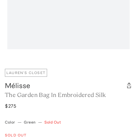
LAUREN'S CLOSET
Mélisse
The Garden Bag In Embroidered Silk
$275
Color
—
Green
—
Sold Out
SOLD OUT