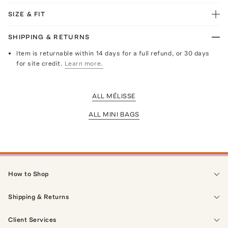
SIZE & FIT
SHIPPING & RETURNS
Item is returnable within 14 days for a full refund, or 30 days
for site credit.
Learn more.
ALL MÉLISSE
ALL MINI BAGS
How to Shop
Shipping & Returns
Client Services