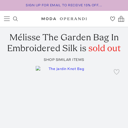
SIGN UP FOR EMAIL TO RECEIVE 15% OFF...
Mélisse
The Garden Bag In
Embroidered Silk
is
sold out
SHOP SIMILAR ITEMS