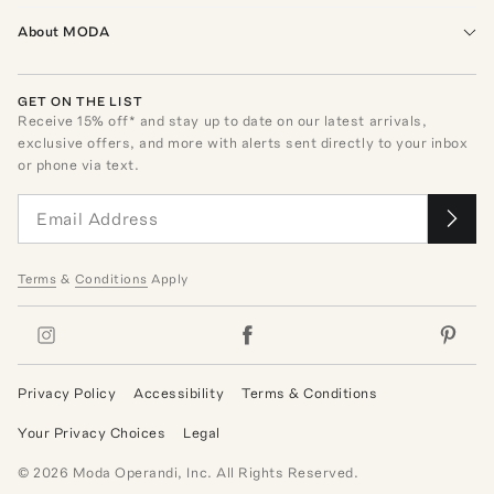
About MODA
GET ON THE LIST
Receive
15
% off* and stay up to date on our latest arrivals,
exclusive offers, and more with alerts sent directly to your inbox
or phone via text.
Terms
&
Conditions
Apply
Privacy Policy
Accessibility
Terms & Conditions
Your Privacy Choices
Legal
©
2026
Moda Operandi, Inc. All Rights Reserved.