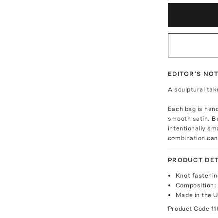
EDITOR'S NO
A sculptural tak
Each bag is hand
smooth satin. Be
intentionally sm
combination can
PRODUCT DET
Knot fastenin
Composition:
Made in the 
Product Code
11