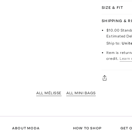
SIZE & FIT
SHIPPING & 
$10.00
Stand
Estimated De
Ship to:
Unit
Item is return
credit.
Learn 
ALL MÉLISSE
ALL MINI BAGS
ABOUT MODA
HOW TO SHOP
GET O