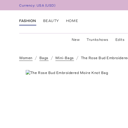
Currency:
USA
(
USD
)
FASHION
BEAUTY
HOME
New
Trunkshows
Edits
Women
Bags
Mini-Bags
The Rose Bud Embroidere