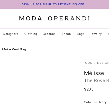
SIGN UP FOR EMAIL TO RECEIVE 15% OFF...
Designers
Clothing
Dresses
Shoes
Bags
Jewelry
d Moire Knot Bag
COURTNEY GR
Mélisse
The Rose B
$265
Color
—
Ivory