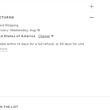
RETURNS
ard Shipping
livery:
Wednesday, Aug 19
ed States of America
Change
able within 14 days for a full refund, or 30 days for site
more.
N THE LIST