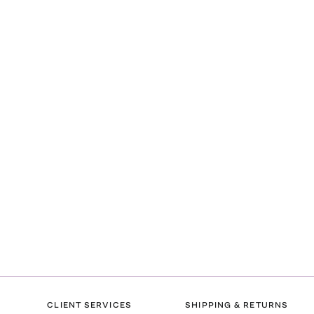
l
CLIENT SERVICES
SHIPPING & RETURNS