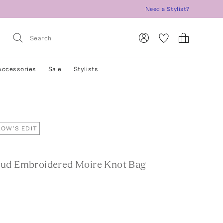
Need a Stylist?
Accessories
Sale
Stylists
OW'S EDIT
ud Embroidered Moire Knot Bag