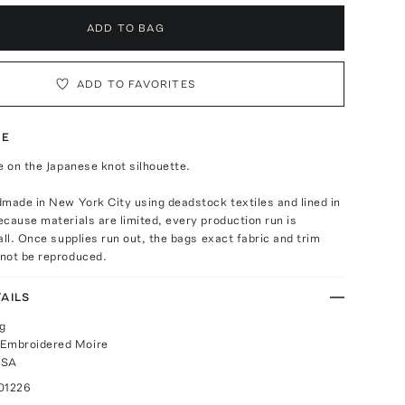
ADD TO BAG
ADD TO FAVORITES
TE
e on the Japanese knot silhouette.
made in New York City using deadstock textiles and lined in
cause materials are limited, every production run is
all. Once supplies run out, the bags exact fabric and trim
not be reproduced.
AILS
g
 Embroidered Moire
USA
01226