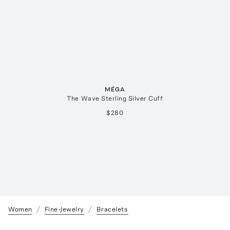
MÉGA
The Wave Sterling Silver Cuff
$280
Women
Fine-Jewelry
Bracelets