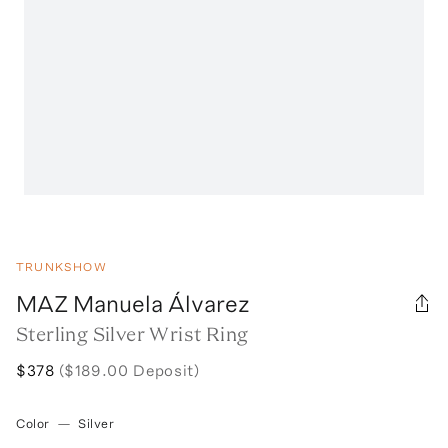
TRUNKSHOW
MAZ Manuela Álvarez
Sterling Silver Wrist Ring
$378
($189.00 Deposit)
Color
—
Silver