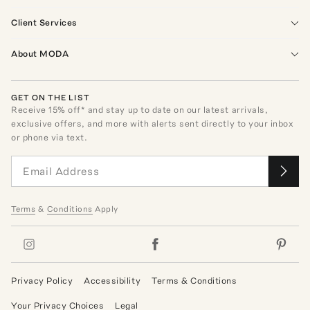
Client Services
About MODA
GET ON THE LIST
Receive
15
% off* and stay up to date on our latest arrivals,
exclusive offers, and more with alerts sent directly to your inbox
or phone via text.
Terms
&
Conditions
Apply
Privacy Policy
Accessibility
Terms & Conditions
Your Privacy Choices
Legal