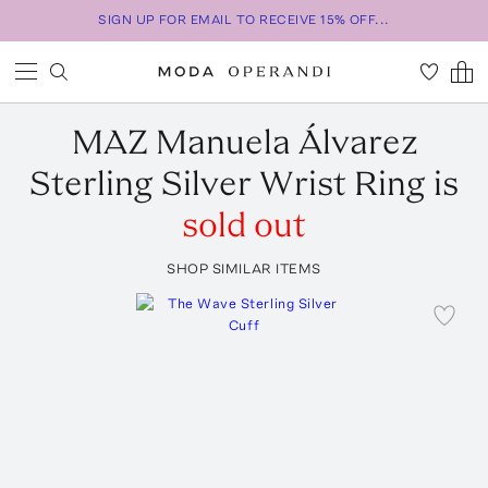
SIGN UP FOR EMAIL TO RECEIVE 15% OFF...
MAZ Manuela Álvarez
Sterling Silver Wrist Ring
is
sold out
SHOP SIMILAR ITEMS