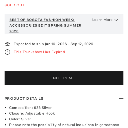
SOLD OUT
Learn More
BEST OF BOGOTA FASHION WEEK:
ACCESSORIES EDIT
SPRING SUMMER
2026
Expected to ship
Jun 16, 2026
-
Sep 12, 2026
This Trunkshow Has Expired
NOTIFY ME
PRODUCT DETAILS
Composition: 925 Silver
Closure: Adjustable Hook
Color: Silver
Please note the possibility of natural inclusions in gemstones