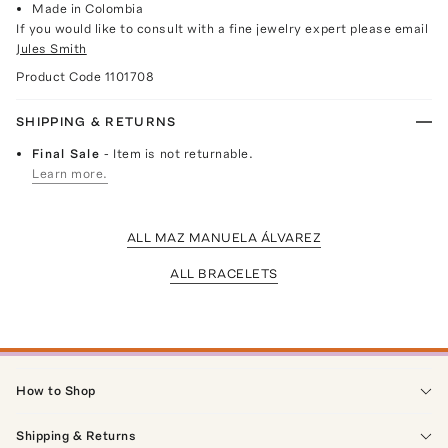
Made in Colombia
If you would like to consult with a fine jewelry expert please email
Jules Smith
Product Code
1101708
SHIPPING & RETURNS
Final Sale
- Item is not returnable.
Learn more.
ALL MAZ MANUELA ÁLVAREZ
ALL BRACELETS
How to Shop
Shipping & Returns