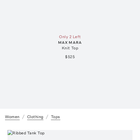
Only 2 Left
MAX MARA
Knit Top
$525
Women
Clothing
Tops