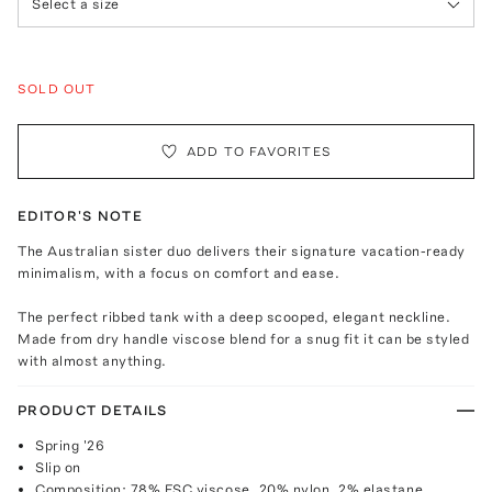
Select a size
SOLD OUT
ADD TO FAVORITES
EDITOR'S NOTE
The Australian sister duo delivers their signature vacation-ready
minimalism, with a focus on comfort and ease.
The perfect ribbed tank with a deep scooped, elegant neckline.
Made from dry handle viscose blend for a snug fit it can be styled
with almost anything.
PRODUCT DETAILS
Spring '26
Slip on
Composition: 78% FSC viscose, 20% nylon, 2% elastane