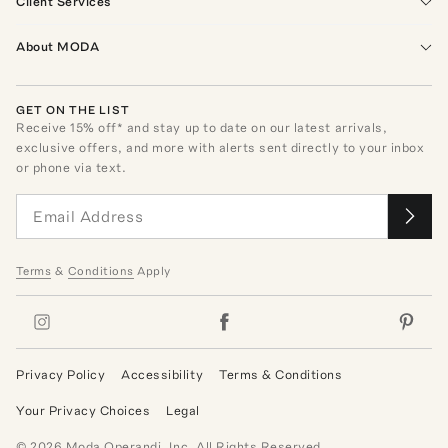
Client Services
About MODA
GET ON THE LIST
Receive
15
% off* and stay up to date on our latest arrivals,
exclusive offers, and more with alerts sent directly to your inbox
or phone via text.
Terms
&
Conditions
Apply
Privacy Policy
Accessibility
Terms & Conditions
Your Privacy Choices
Legal
©
2026
Moda Operandi, Inc. All Rights Reserved.