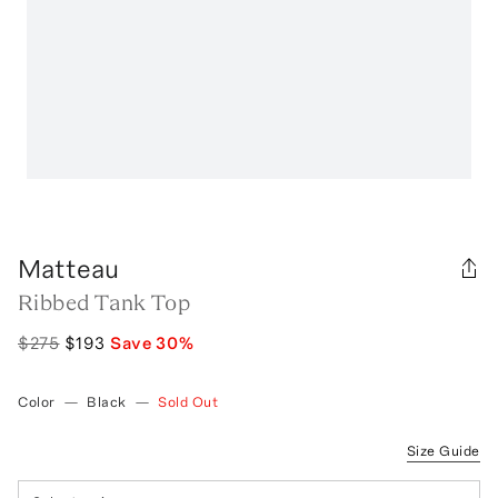
Matteau
Ribbed Tank Top
$275
$193
Save
30
%
Color
—
Black
—
Sold Out
Size Guide