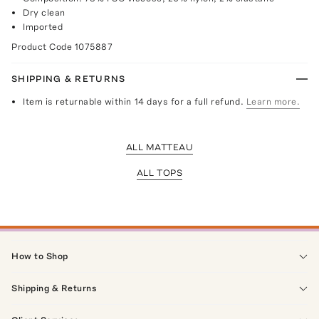
Dry clean
Imported
Product Code
1075887
SHIPPING & RETURNS
Item is returnable within 14 days for a full refund.
Learn more.
ALL MATTEAU
ALL TOPS
How to Shop
Shipping & Returns