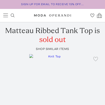
SIGN UP FOR EMAIL TO RECEIVE 15% OFF...
Matteau
Ribbed Tank Top
is
sold out
SHOP SIMILAR ITEMS