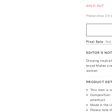
SOLD OUT
Please allow 2-4 
Final Sale
- Not
EDITOR'S NO
Drawing inspira
brand Mateo craf
woman.
PRODUCT DET
This item is n
Composition: 
amethyst
Made in the 
Please note th