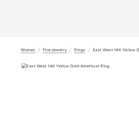
Women
Fine-Jewelry
Rings
East West 14K Yellow 