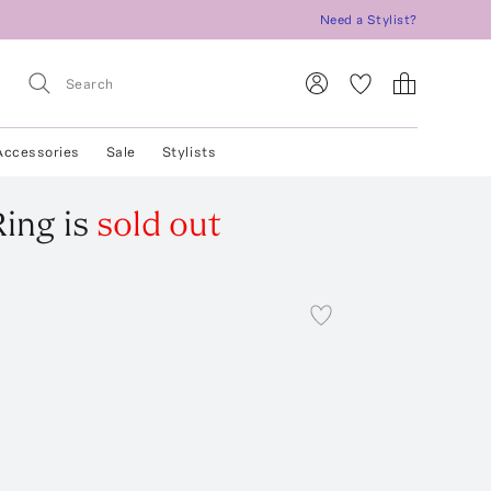
Need a Stylist?
Accessories
Sale
Stylists
Ring
is
sold out