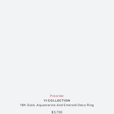
Preorder
YI COLLECTION
18K Gold, Aquamarine And Emerald Deco Ring
$3,750