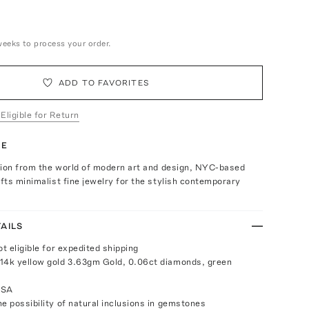
weeks to process your order.
ADD TO FAVORITES
 Eligible for Return
TE
tion from the world of modern art and design, NYC-based
ts minimalist fine jewelry for the stylish contemporary
AILS
ot eligible for expedited shipping
14k yellow gold 3.63gm Gold, 0.06ct diamonds, green
USA
e possibility of natural inclusions in gemstones