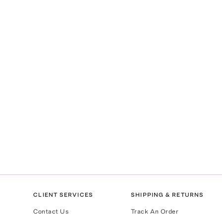
CLIENT SERVICES
SHIPPING & RETURNS
Contact Us
Track An Order