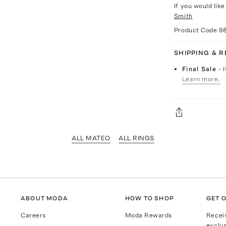
If you would lik
Smith
Product Code
9
SHIPPING & 
Final Sale
- 
Learn more.
ALL MATEO
ALL RINGS
ABOUT MODA
HOW TO SHOP
GET O
Careers
Moda Rewards
Recei
exclus