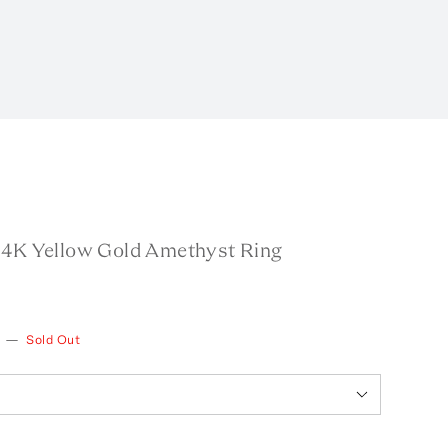
14K Yellow Gold Amethyst Ring
—
Sold Out