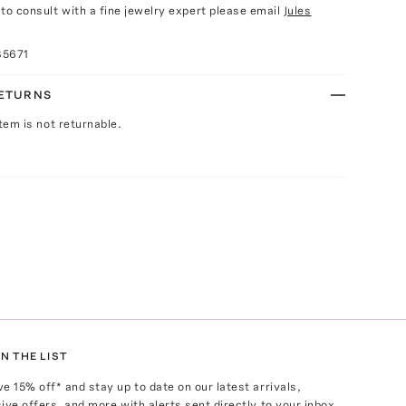
e to consult with a fine jewelry expert please email
Jules
85671
RETURNS
Item is not returnable.
N THE LIST
ve
15
% off* and stay up to date on our latest arrivals,
ive offers, and more with alerts sent directly to your inbox