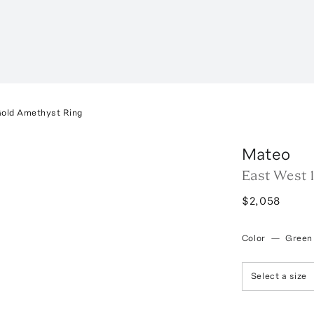
Gold Amethyst Ring
Mateo
East West 
$2,058
Color
—
Green
Select a size