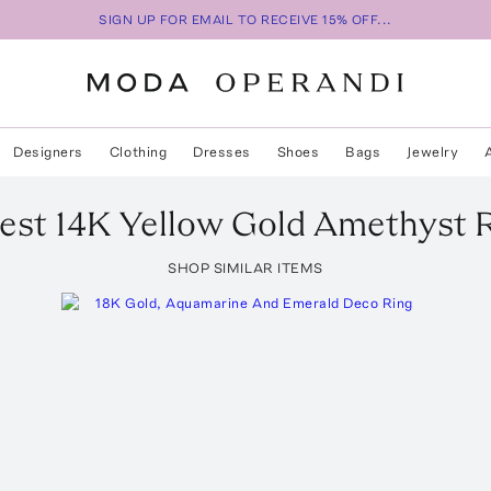
SIGN UP FOR EMAIL TO RECEIVE 15% OFF...
Designers
Clothing
Dresses
Shoes
Bags
Jewelry
est 14K Yellow Gold Amethyst 
SHOP SIMILAR ITEMS