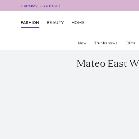
Currency:
USA
(
USD
)
FASHION
BEAUTY
HOME
New
Trunkshows
Edits
Mateo
East W