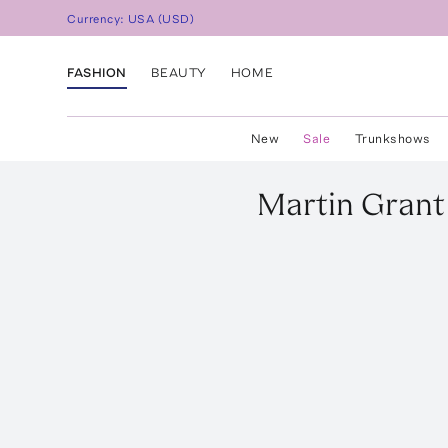
Currency:
USA
(
USD
)
FASHION
BEAUTY
HOME
New
Sale
Trunkshows
Martin Grant