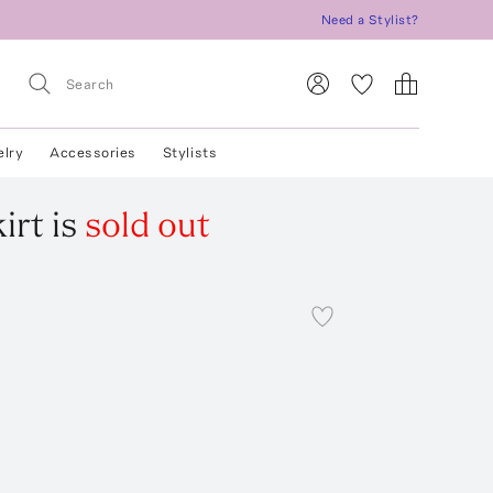
Need a Stylist?
elry
Accessories
Stylists
irt
is
sold out