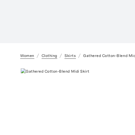
Women
Clothing
Skirts
Gathered Cotton-Blend Mid