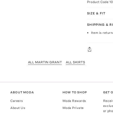
Product Code
1
SIZE & FIT
SHIPPING & 
Item is return
ALL MARTIN GRANT
ALL SKIRTS
ABOUT MODA
HOW TO SHOP
GET O
Careers
Moda Rewards
Recei
exclus
About Us
Moda Private
or pho