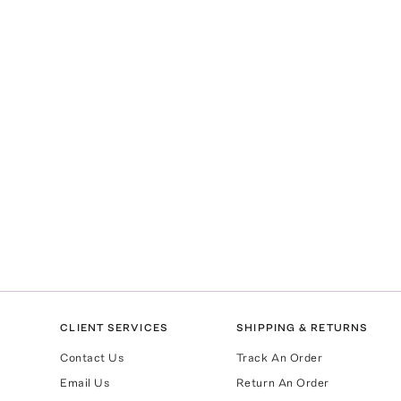
CLIENT SERVICES
SHIPPING & RETURNS
Contact Us
Track An Order
Email Us
Return An Order