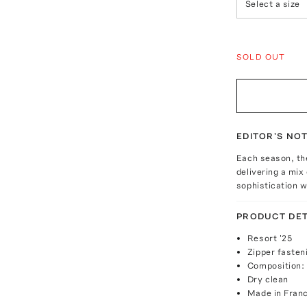
Select a size
SOLD OUT
EDITOR'S NO
Each season, the
delivering a mix
sophistication w
PRODUCT DET
Resort '25
Zipper fasten
Composition:
Dry clean
Made in Fran