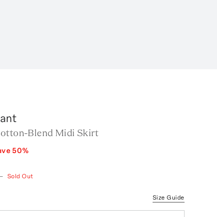
rant
otton-Blend Midi Skirt
ave
50
%
—
Sold Out
Size Guide