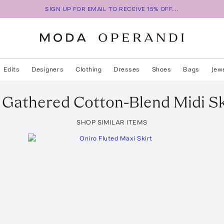
SIGN UP FOR EMAIL TO RECEIVE 15% OFF...
Edits
Designers
Clothing
Dresses
Shoes
Bags
Jew
Gathered Cotton-Blend Midi Sk
SHOP SIMILAR ITEMS