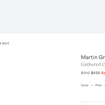
i Skirt
Martin G
Gathered C
$910
$455
S
Color
—
Pink