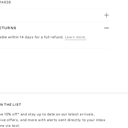
014638
RETURNS
able within 14 days for a full refund.
Learn more.
N THE LIST
ve
15
% off* and stay up to date on our latest arrivals,
ive offers, and more with alerts sent directly to your inbox
ne via text.