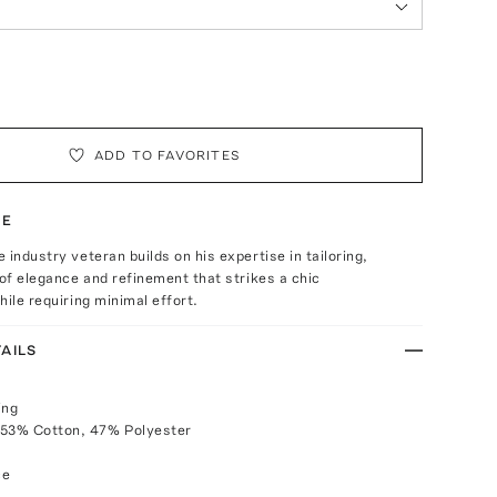
ADD TO FAVORITES
TE
 industry veteran builds on his expertise in tailoring,
 of elegance and refinement that strikes a chic
hile requiring minimal effort.
AILS
ing
 53% Cotton, 47% Polyester
ce