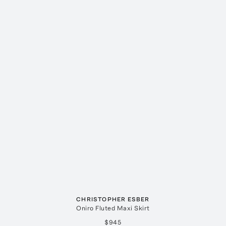
CHRISTOPHER ESBER
Oniro Fluted Maxi Skirt
$945