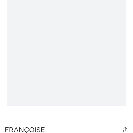
FRANÇOISE