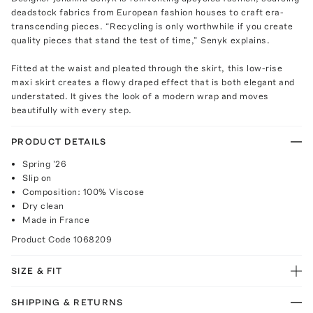
deadstock fabrics from European fashion houses to craft era-
transcending pieces. “Recycling is only worthwhile if you create
quality pieces that stand the test of time,” Senyk explains.
Fitted at the waist and pleated through the skirt, this low-rise
maxi skirt creates a flowy draped effect that is both elegant and
understated. It gives the look of a modern wrap and moves
beautifully with every step.
PRODUCT DETAILS
Spring '26
Slip on
Composition: 100% Viscose
Dry clean
Made in France
Product Code
1068209
SIZE & FIT
SHIPPING & RETURNS