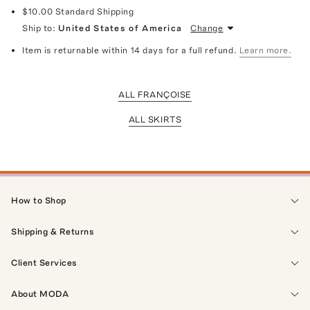
$10.00
Standard Shipping
Ship to:
United States of America
Change
Item is returnable within 14 days for a full refund.
Learn more.
ALL FRANÇOISE
ALL SKIRTS
How to Shop
Shipping & Returns
Client Services
About MODA