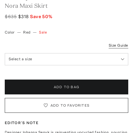
Nora Maxi Skirt
$635
$318
Save
50
%
Color
—
Red
—
Sale
Size Guide
Select a size
ADD TO BAG
ADD TO FAVORITES
EDITOR'S NOTE
Designer Johanna Senyk is reinventing upcycled fashion, sourcing