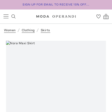
SIGN UP FOR EMAIL TO RECEIVE 15% OFF...
Women
Clothing
Skirts