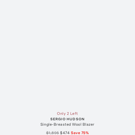
Only 2 Left
SERGIO HUDSON
Single-Breasted Wool Blazer
$1,895
$474
Save
75
%