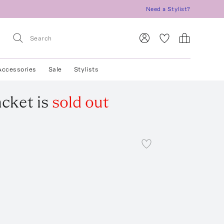
Need a Stylist?
Accessories
Sale
Stylists
acket
is
sold out