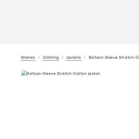
Women
Clothing
Jackets
Balloon-Sleeve Stretch-C