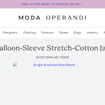
SIGN UP FOR EMAIL TO RECEIVE 15% OFF...
Designers
Clothing
Dresses
Shoes
Bags
Jewelry
alloon-Sleeve Stretch-Cotton J
SHOP SIMILAR ITEMS