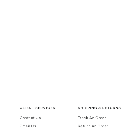
CLIENT SERVICES
SHIPPING & RETURNS
Contact Us
Track An Order
Email Us
Return An Order