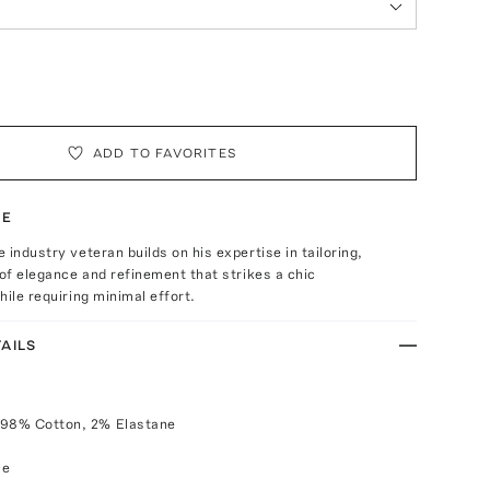
ADD TO FAVORITES
TE
 industry veteran builds on his expertise in tailoring,
 of elegance and refinement that strikes a chic
hile requiring minimal effort.
AILS
 98% Cotton, 2% Elastane
ce