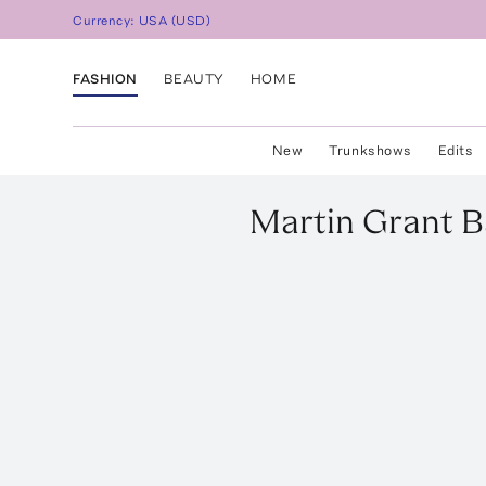
Currency:
USA
(
USD
)
FASHION
BEAUTY
HOME
New
Trunkshows
Edits
Martin Grant
B