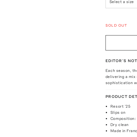
Select a size
SOLD OUT
EDITOR'S NO
Each season, the
delivering a mix
sophistication w
PRODUCT DET
Resort '25
Slips on
Composition:
Dry clean
Made in Fran