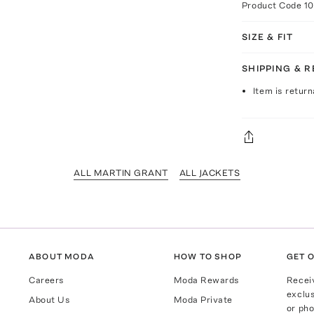
Product Code
1
SIZE & FIT
SHIPPING & 
Item is return
ALL MARTIN GRANT
ALL JACKETS
ABOUT MODA
HOW TO SHOP
GET O
Careers
Moda Rewards
Recei
exclus
About Us
Moda Private
or pho