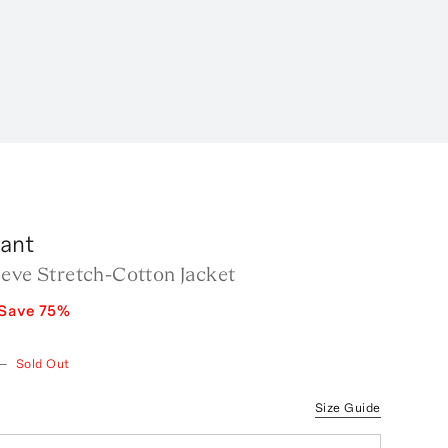
rant
eeve Stretch-Cotton Jacket
Save
75
%
—
Sold Out
Size Guide