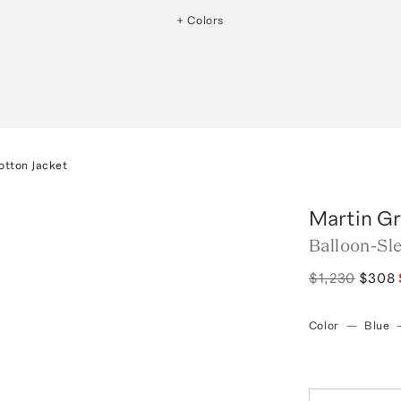
+ Colors
otton Jacket
Martin G
Balloon-Sl
$1,230
$308
Color
—
Blue