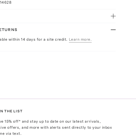
014628
RETURNS
able within 14 days for a site credit.
Learn more.
N THE LIST
ve
15
% off* and stay up to date on our latest arrivals,
ive offers, and more with alerts sent directly to your inbox
ne via text.