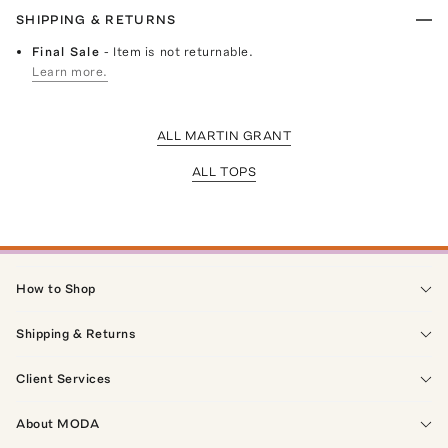
SHIPPING & RETURNS
Final Sale
- Item is not returnable.
Learn more.
ALL MARTIN GRANT
ALL TOPS
How to Shop
Shipping & Returns
Client Services
About MODA