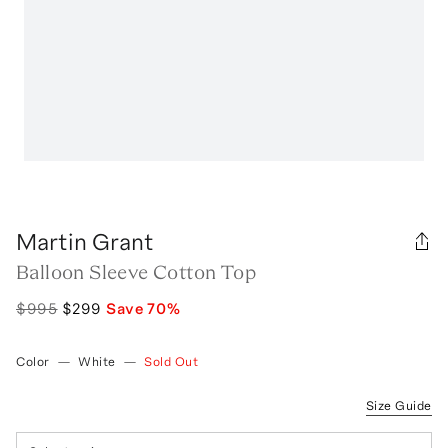
Martin Grant
Balloon Sleeve Cotton Top
$995
$299
Save
70
%
Color
—
White
—
Sold Out
Size Guide