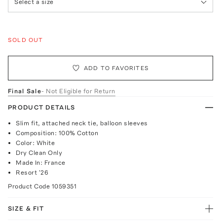
Select a size
SOLD OUT
ADD TO FAVORITES
Final Sale
- Not Eligible for Return
PRODUCT DETAILS
Slim fit, attached neck tie, balloon sleeves
Composition: 100% Cotton
Color: White
Dry Clean Only
Made In: France
Resort '26
Product Code
1059351
SIZE & FIT