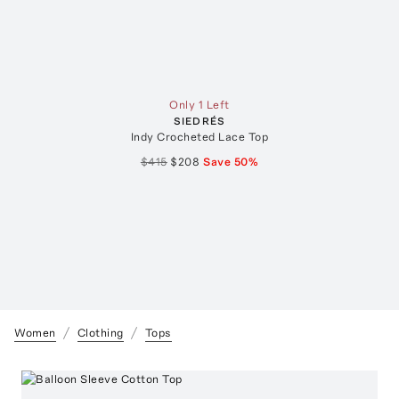
Only 1 Left
SIEDRÉS
Indy Crocheted Lace Top
$415
$208
Save
50
%
Women
Clothing
Tops