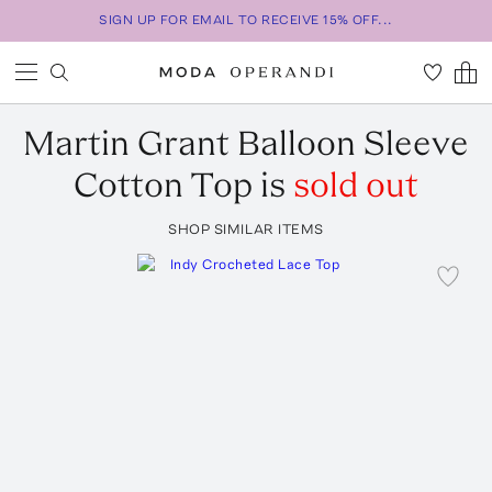
SIGN UP FOR EMAIL TO RECEIVE 15% OFF...
Martin Grant
Balloon Sleeve
Cotton Top
is
sold out
SHOP SIMILAR ITEMS