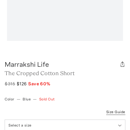
Marrakshi Life
The Cropped Cotton Short
$315
$126
Save
60
%
Color
—
Blue
—
Sold Out
Size Guide
Select a size