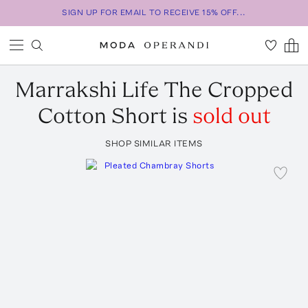
SIGN UP FOR EMAIL TO RECEIVE 15% OFF...
Marrakshi Life
The Cropped
Cotton Short
is
sold out
SHOP SIMILAR ITEMS