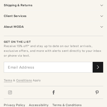
Shipping & Returns
Client Services
About MODA
GET ON THE LIST
Receive
15
% off* and stay up to date on our latest arrivals,
exclusive offers, and more with alerts sent directly to your inbox
or phone via text.
Terms
&
Conditions
Apply
Privacy Policy
Accessibility
Terms & Conditions