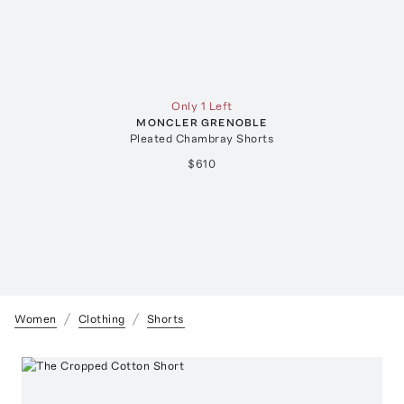
Only 1 Left
MONCLER GRENOBLE
Pleated Chambray Shorts
$610
Women
Clothing
Shorts