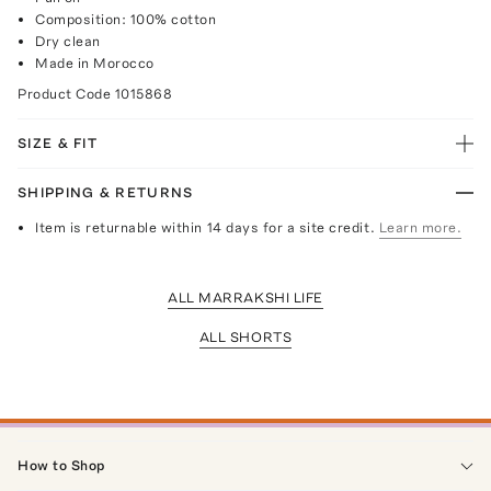
Composition: 100% cotton
Dry clean
Made in Morocco
Product Code
1015868
SIZE & FIT
SHIPPING & RETURNS
Item is returnable within 14 days for a site credit.
Learn more.
ALL MARRAKSHI LIFE
ALL SHORTS
How to Shop