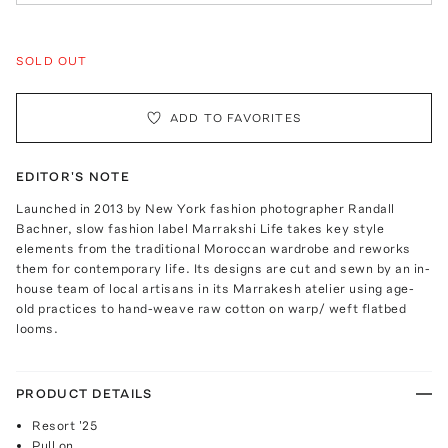
SOLD OUT
ADD TO FAVORITES
EDITOR'S NOTE
Launched in 2013 by New York fashion photographer Randall
Bachner, slow fashion label Marrakshi Life takes key style
elements from the traditional Moroccan wardrobe and reworks
them for contemporary life. Its designs are cut and sewn by an in-
house team of local artisans in its Marrakesh atelier using age-
old practices to hand-weave raw cotton on warp/ weft flatbed
looms.
PRODUCT DETAILS
Resort '25
Pull on