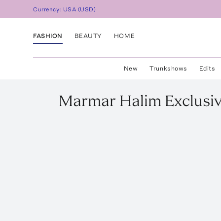
Currency:
USA
(
USD
)
FASHION
BEAUTY
HOME
New
Trunkshows
Edits
Marmar Halim
Exclusi