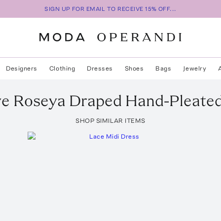
SIGN UP FOR EMAIL TO RECEIVE 15% OFF...
Designers
Clothing
Dresses
Shoes
Bags
Jewelry
ve Roseya Draped Hand-Pleate
SHOP SIMILAR ITEMS