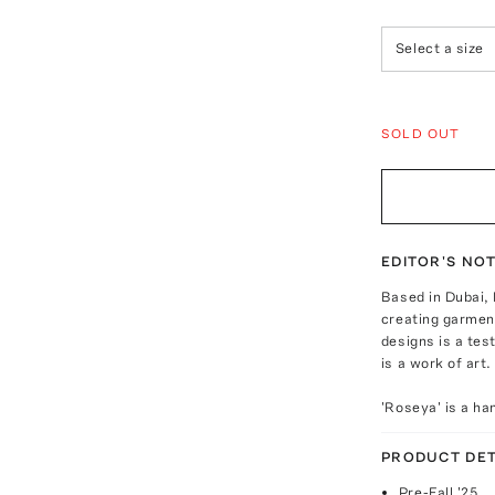
Select a size
SOLD OUT
EDITOR'S NO
Based in Dubai,
creating garmen
designs is a te
is a work of art.
'Roseya' is a ha
PRODUCT DET
Pre-Fall '25