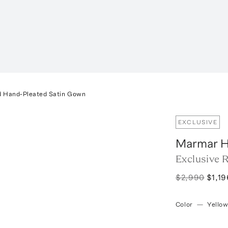
d Hand-Pleated Satin Gown
EXCLUSIVE
Marmar H
Exclusive 
$2,990
$1,19
Color
—
Yello