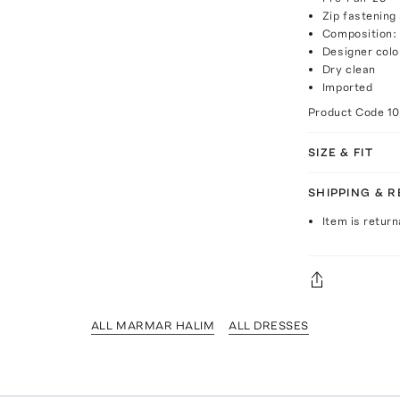
Zip fastening
Composition: 
Designer colo
Dry clean
Imported
Product Code
1
SIZE & FIT
SHIPPING & 
Item is return
ALL MARMAR HALIM
ALL DRESSES