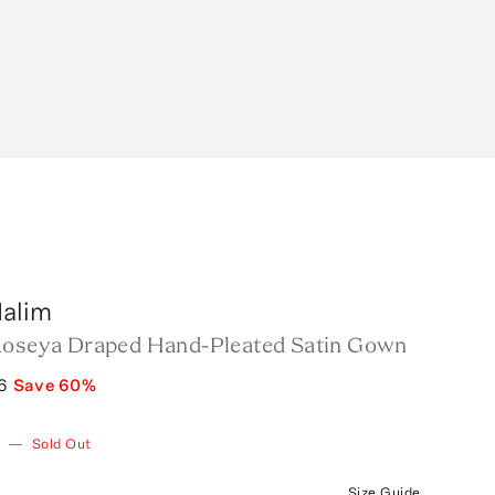
alim
Roseya Draped Hand-Pleated Satin Gown
6
Save
60
%
w
—
Sold Out
Size Guide