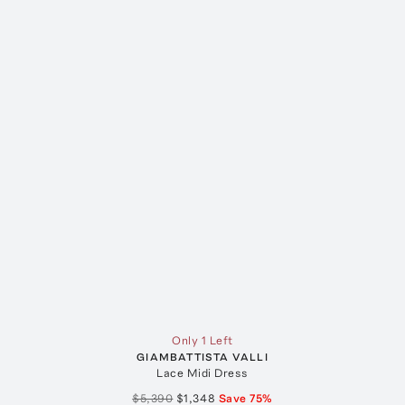
Only 1 Left
GIAMBATTISTA VALLI
Lace Midi Dress
$5,390
$1,348
Save
75
%