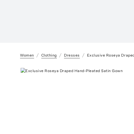
Women
Clothing
Dresses
Exclusive Roseya Drape