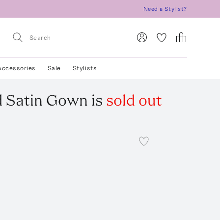
Need a Stylist?
Accessories
Sale
Stylists
d Satin Gown
is
sold out