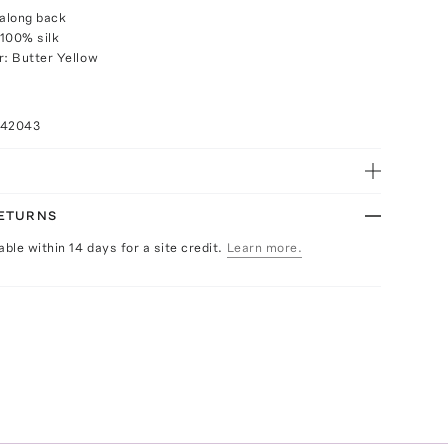
 along back
100% silk
r: Butter Yellow
042043
RETURNS
able within 14 days for a site credit.
Learn more.