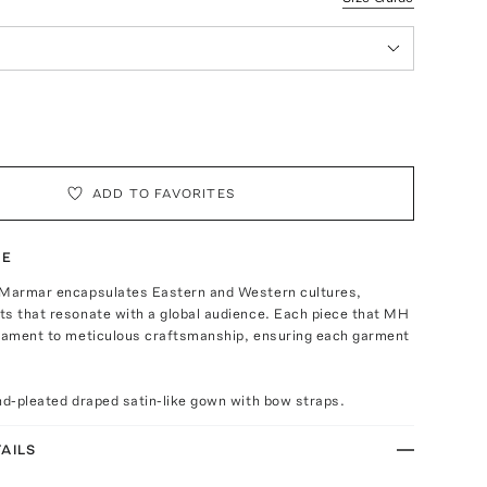
ADD TO FAVORITES
TE
 Marmar encapsulates Eastern and Western cultures,
ts that resonate with a global audience. Each piece that MH
stament to meticulous craftsmanship, ensuring each garment
nd-pleated draped satin-like gown with bow straps.
AILS