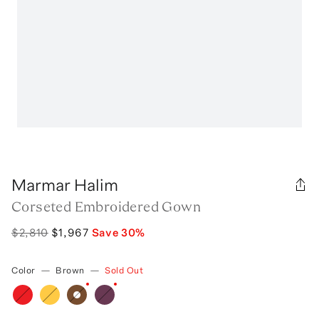
Marmar Halim
Corseted Embroidered Gown
$2,810
$1,967
Save
30
%
Color
—
Brown
—
Sold Out