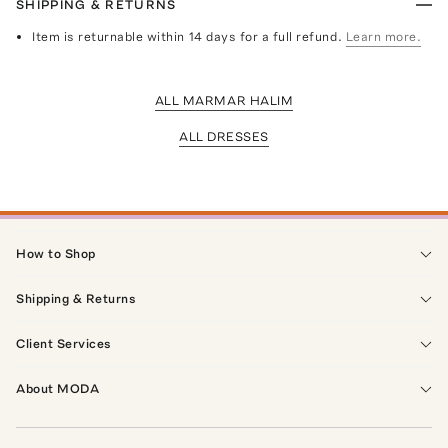
SHIPPING & RETURNS
Item is returnable within 14 days for a full refund.
Learn more.
ALL MARMAR HALIM
ALL DRESSES
How to Shop
Shipping & Returns
Client Services
About MODA