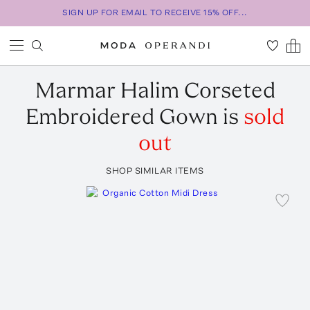
SIGN UP FOR EMAIL TO RECEIVE 15% OFF...
Marmar Halim
Corseted
Embroidered Gown
is
sold
out
SHOP SIMILAR ITEMS