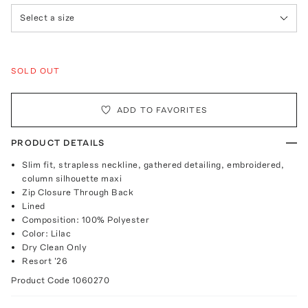
Select a size
SOLD OUT
ADD TO FAVORITES
PRODUCT DETAILS
Slim fit, strapless neckline, gathered detailing, embroidered,
column silhouette maxi
Zip Closure Through Back
Lined
Composition: 100% Polyester
Color: Lilac
Dry Clean Only
Resort '26
Product Code
1060270