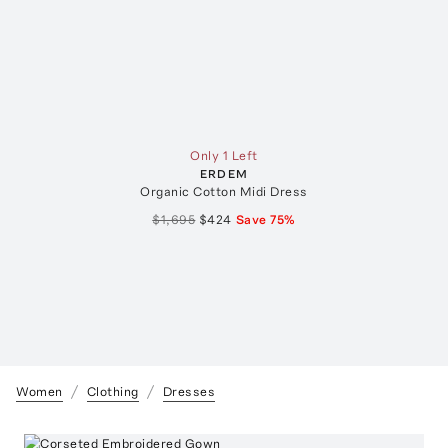
Only 1 Left
ERDEM
Organic Cotton Midi Dress
$1,695
$424
Save
75
%
Women
Clothing
Dresses