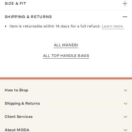
SIZE & FIT
SHIPPING & RETURNS
Item is returnable within 14 days for a full refund.
Learn more.
ALL MANEBI
ALL TOP HANDLE BAGS
How to Shop
Shipping & Returns
Client Services
About MODA