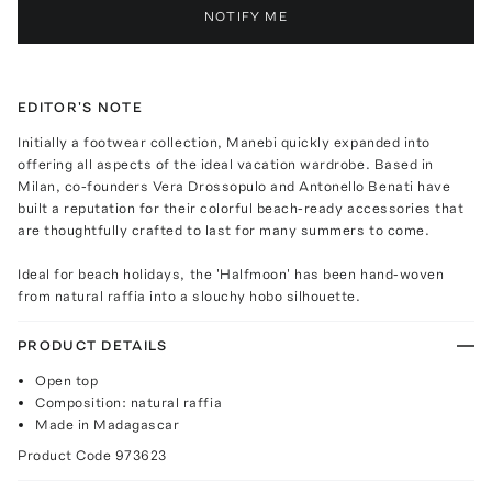
NOTIFY ME
EDITOR'S NOTE
Initially a footwear collection, Manebi quickly expanded into
offering all aspects of the ideal vacation wardrobe. Based in
Milan, co-founders Vera Drossopulo and Antonello Benati have
built a reputation for their colorful beach-ready accessories that
are thoughtfully crafted to last for many summers to come.
Ideal for beach holidays, the 'Halfmoon' has been hand-woven
from natural raffia into a slouchy hobo silhouette.
PRODUCT DETAILS
Open top
Composition: natural raffia
Made in Madagascar
Product Code
973623