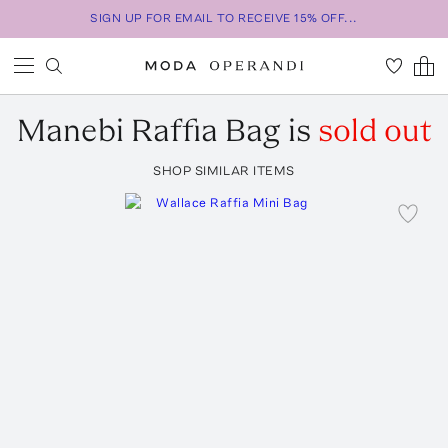
SIGN UP FOR EMAIL TO RECEIVE 15% OFF...
Manebi
Raffia Bag
is
sold out
SHOP SIMILAR ITEMS