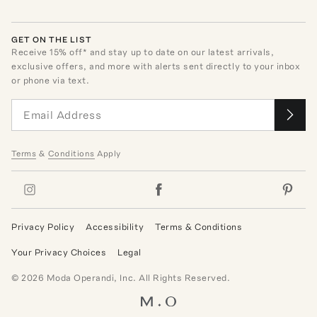
GET ON THE LIST
Receive
15
% off* and stay up to date on our latest arrivals,
exclusive offers, and more with alerts sent directly to your inbox
or phone via text.
Terms
&
Conditions
Apply
Privacy Policy
Accessibility
Terms & Conditions
Your Privacy Choices
Legal
©
2026
Moda Operandi, Inc. All Rights Reserved.