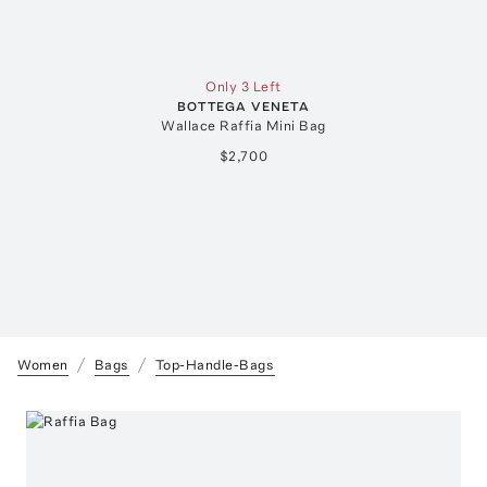
Only 3 Left
BOTTEGA VENETA
Wallace Raffia Mini Bag
$2,700
Women
Bags
Top-Handle-Bags