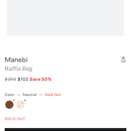
Manebi
Raffia Bag
$205
$103
Save
50
%
Color
—
Neutral
—
Sold Out
SOLD OUT