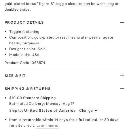
gold-plated brass "figure 8" toggle closure; can be worn long or
doubled twice.
PRODUCT DETAILS
Toggle fastening
Composition: gold-plated brass, freshwater pearls, agate
beads, turquoise
Designer color: Soleil
Made in the USA
Product Code
1065574
SIZE & FIT
SHIPPING & RETURNS
$10.00
Standard Shipping
Estimated Delivery:
Monday, Aug 17
Ship to:
United States of America
Change
Item is returnable within 14 days for a full refund, or 30 days
for site credit.
Learn more.