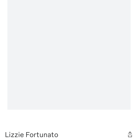
Lizzie Fortunato