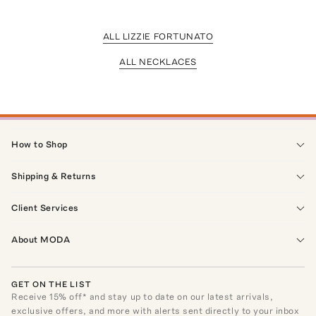
ALL LIZZIE FORTUNATO
ALL NECKLACES
How to Shop
Shipping & Returns
Client Services
About MODA
GET ON THE LIST
Receive
15
% off* and stay up to date on our latest arrivals,
exclusive offers, and more with alerts sent directly to your inbox