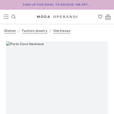
SIGN UP FOR EMAIL TO RECEIVE 15% OFF...
Women
Fashion-Jewelry
Necklaces