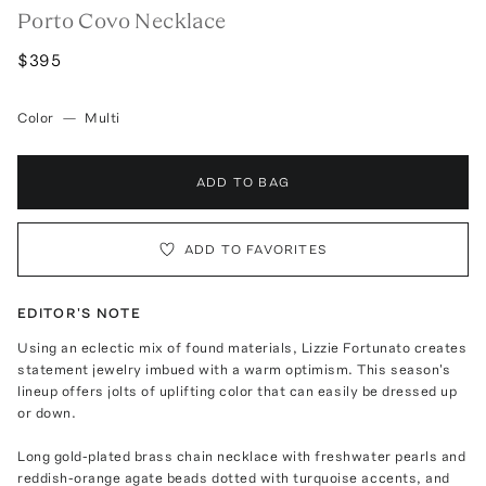
Porto Covo Necklace
$395
Color
—
Multi
ADD TO BAG
ADD TO FAVORITES
EDITOR'S NOTE
Using an eclectic mix of found materials, Lizzie Fortunato creates
statement jewelry imbued with a warm optimism. This season's
lineup offers jolts of uplifting color that can easily be dressed up
or down.
Long gold-plated brass chain necklace with freshwater pearls and
reddish-orange agate beads dotted with turquoise accents, and