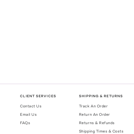
CLIENT SERVICES
SHIPPING & RETURNS
Contact Us
Track An Order
Email Us
Return An Order
FAQs
Returns & Refunds
Shipping Times & Costs