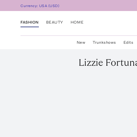
Currency:
USA
(
USD
)
FASHION
BEAUTY
HOME
New
Trunkshows
Edits
Lizzie Fortun