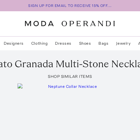
SIGN UP FOR EMAIL TO RECEIVE 15% OFF...
Designers
Clothing
Dresses
Shoes
Bags
Jewelry
ato
Granada Multi-Stone Neckl
SHOP SIMILAR ITEMS