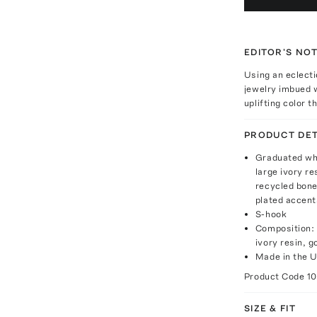
EDITOR'S NO
Using an eclecti
jewelry imbued w
uplifting color 
PRODUCT DET
Graduated whi
large ivory r
recycled bone,
plated accent
S-hook
Composition: 
ivory resin, 
Made in the 
Product Code
1
SIZE & FIT