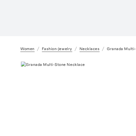
Women
Fashion-Jewelry
Necklaces
Granada Multi