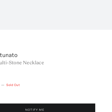
rtunato
lti-Stone Necklace
—
Sold Out
NOTIFY ME