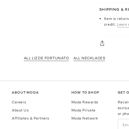
SHIPPING & 
Item is return
credit.
Learn 
ALL LIZZIE FORTUNATO
ALL NECKLACES
ABOUT MODA
HOW TO SHOP
GET O
Careers
Moda Rewards
Recei
exclus
About Us
Moda Private
or pho
Affiliates & Partners
Moda Network