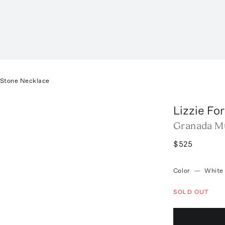
-Stone Necklace
Lizzie Fo
Granada Mu
$525
Color
—
White
SOLD OUT