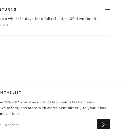
RETURNS
able within 14 days for a full refund, or 30 days for site
more.
N THE LIST
ve
15
% off* and stay up to date on our latest arrivals,
ive offers, and more with alerts sent directly to your inbox
ne via text.