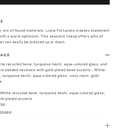
TE
c mix of found materials, Lizzie Fortunato creates statement
ith a warm optimism. This season's lineup offers jolts of
that can easily be dressed up or down.
AILS
te recycled bone, turquoise heshi, aqua-colored glass, and
esin beaded necklace with gold-plated bead accents , White
 turquoise heshi, aqua-colored glass, ivory resin, gold-
s
White recycled bone, turquoise heshi, aqua-colored glass,
gold-plated accents
USA
055686