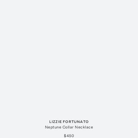
LIZZIE FORTUNATO
Neptune Collar Necklace
$450