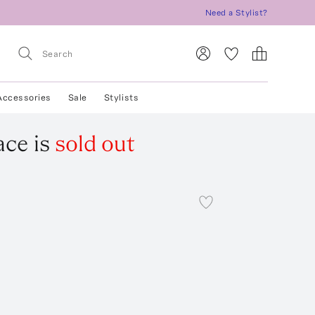
Need a Stylist?
Accessories
Sale
Stylists
ace
is
sold out