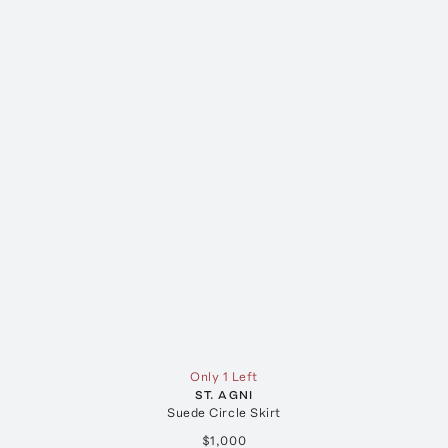
Only 1 Left
ST. AGNI
Suede Circle Skirt
$1,000