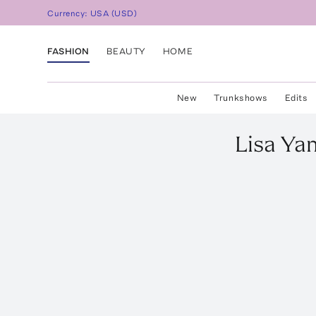
Currency:
USA
(
USD
)
FASHION
BEAUTY
HOME
New
Trunkshows
Edits
Lisa Ya