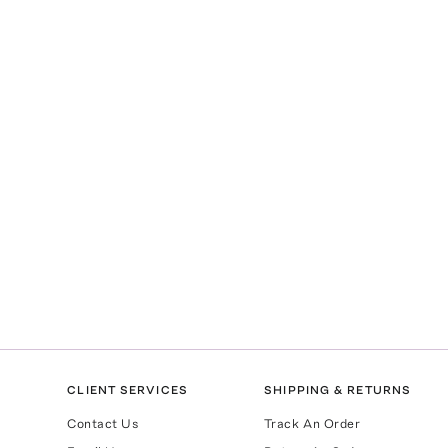
CLIENT SERVICES
SHIPPING & RETURNS
Contact Us
Track An Order