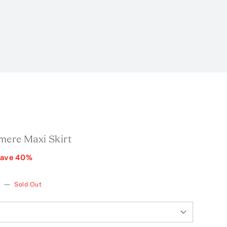
mere Maxi Skirt
ave
40
%
—
Sold Out