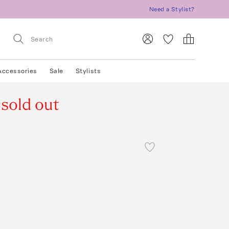
Need a Stylist?
Accessories
Sale
Stylists
sold out