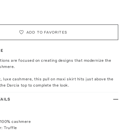
ADD TO FAVORITES
TE
tions are focused on creating designs that modernize the
shmere.
, luxe cashmere, this pull on maxi skirt hits just above the
 the Darcia top to complete the look.
AILS
 100% cashmere
: Truffle