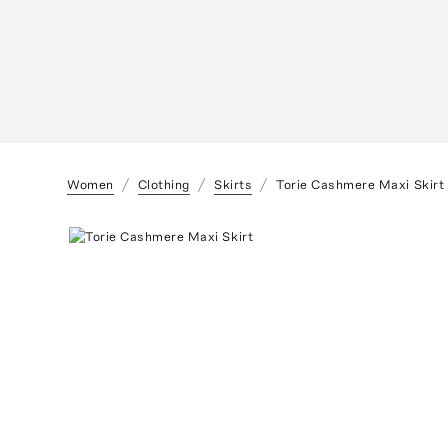
Women
Clothing
Skirts
Torie Cashmere Maxi Skirt