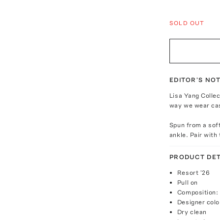
SOLD OUT
EDITOR'S NO
Lisa Yang Collec
way we wear ca
Spun from a soft
ankle. Pair with
PRODUCT DET
Resort '26
Pull on
Composition:
Designer color
Dry clean