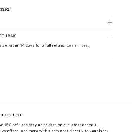
039924
RETURNS
able within 14 days for a full refund.
Learn more.
N THE LIST
ve
15
% off* and stay up to date on our latest arrivals,
ive offers, and more with alerts sent directly to your inbox