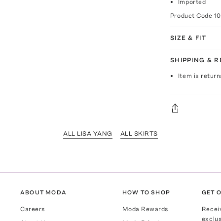
Imported
Product Code
1
SIZE & FIT
SHIPPING & 
Item is return
ALL LISA YANG
ALL SKIRTS
ABOUT MODA
HOW TO SHOP
GET O
Careers
Moda Rewards
Recei
exclus