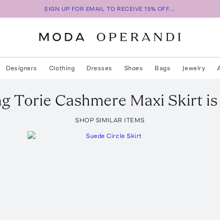
SIGN UP FOR EMAIL TO RECEIVE 15% OFF...
Designers
Clothing
Dresses
Shoes
Bags
Jewelry
ng
Torie Cashmere Maxi Skirt
is
SHOP SIMILAR ITEMS