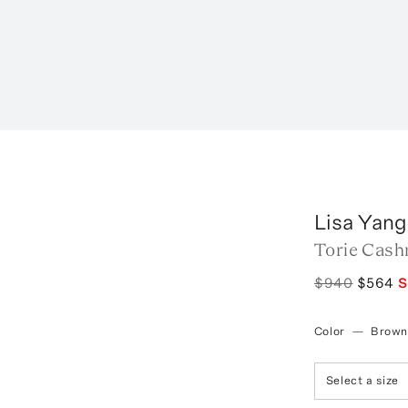
Lisa Yang
Torie Cash
$940
$564
S
Color
—
Brown
Select a size