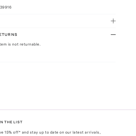
039916
RETURNS
Item is not returnable.
N THE LIST
ve
15
% off* and stay up to date on our latest arrivals,