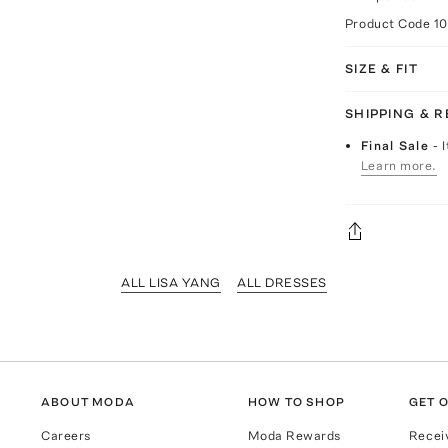
Product Code
1
SIZE & FIT
SHIPPING & 
Final Sale
- 
Learn more.
ALL LISA YANG
ALL DRESSES
ABOUT MODA
HOW TO SHOP
GET O
Careers
Moda Rewards
Recei