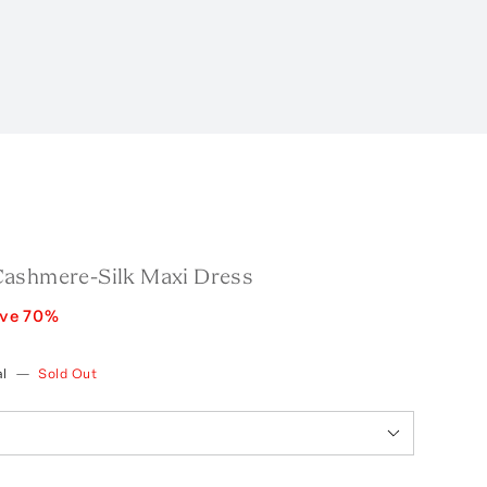
ashmere-Silk Maxi Dress
ave
70
%
l
—
Sold Out