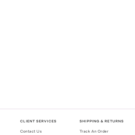
CLIENT SERVICES
SHIPPING & RETURNS
Contact Us
Track An Order