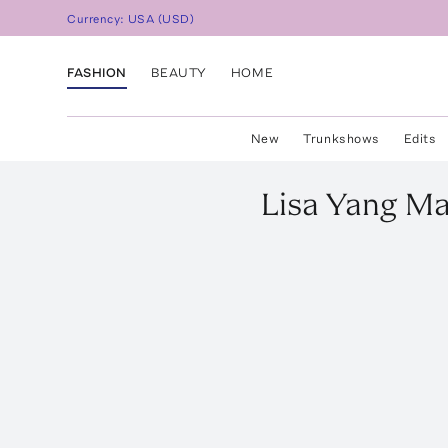
Currency:
USA
(
USD
)
FASHION
BEAUTY
HOME
New
Trunkshows
Edits
Lisa Yang
Ma