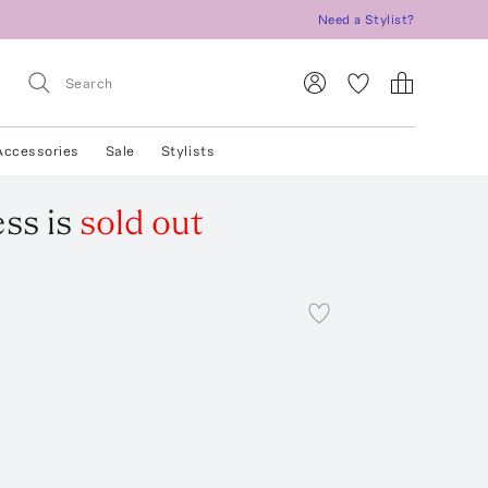
Need a Stylist?
Accessories
Sale
Stylists
ess
is
sold out