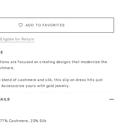
ADD TO FAVORITES
 Eligible for Return
TE
tions are focused on creating designs that modernize the
shmere.
 blend of cashmere and silk, this slip on dress hits just
 Accessorize yours with gold jewelry.
AILS
 77% Cashmere, 23% Silk