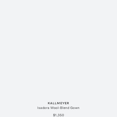
KALLMEYER
Isadora Wool-Blend Gown
$1,350