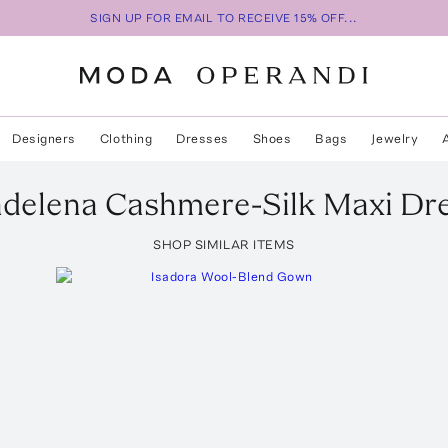
SIGN UP FOR EMAIL TO RECEIVE 15% OFF...
Designers
Clothing
Dresses
Shoes
Bags
Jewelry
delena Cashmere-Silk Maxi Dr
SHOP SIMILAR ITEMS