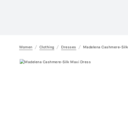
Women
Clothing
Dresses
Madelena Cashmere-Silk