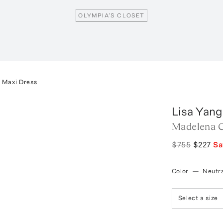
OLYMPIA’S CLOSET
 Maxi Dress
Lisa Yang
Madelena C
$755
$227
S
Color
—
Neutra
Select a size