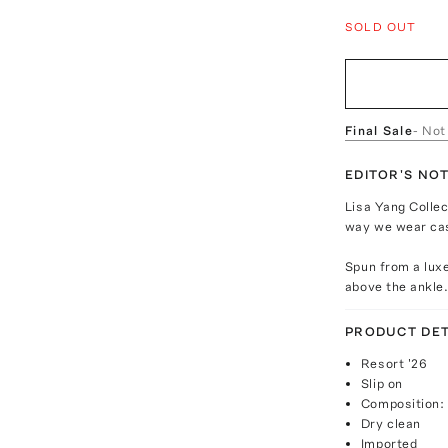
SOLD OUT
Final Sale
- Not
EDITOR'S NO
Lisa Yang Collec
way we wear ca
Spun from a luxe
above the ankle.
PRODUCT DET
Resort '26
Slip on
Composition:
Dry clean
Imported