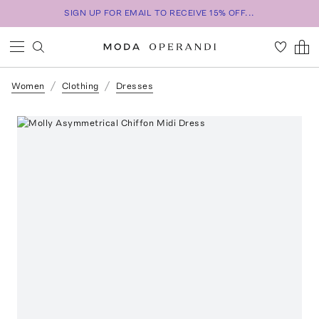
SIGN UP FOR EMAIL TO RECEIVE 15% OFF...
Women
Clothing
Dresses