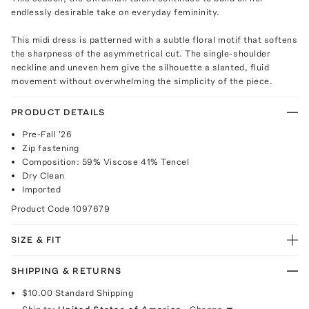
endlessly desirable take on everyday femininity.
This midi dress is patterned with a subtle floral motif that softens
the sharpness of the asymmetrical cut. The single-shoulder
neckline and uneven hem give the silhouette a slanted, fluid
movement without overwhelming the simplicity of the piece.
PRODUCT DETAILS
Pre-Fall '26
Zip fastening
Composition: 59% Viscose 41% Tencel
Dry Clean
Imported
Product Code
1097679
SIZE & FIT
SHIPPING & RETURNS
$10.00
Standard Shipping