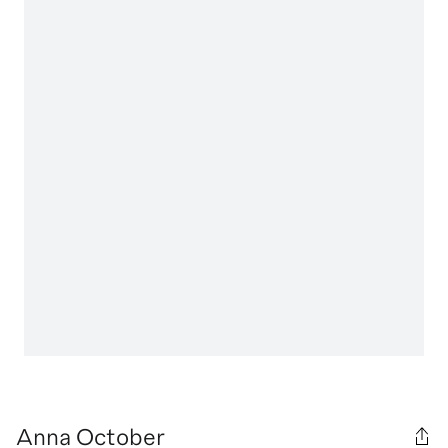
Anna October