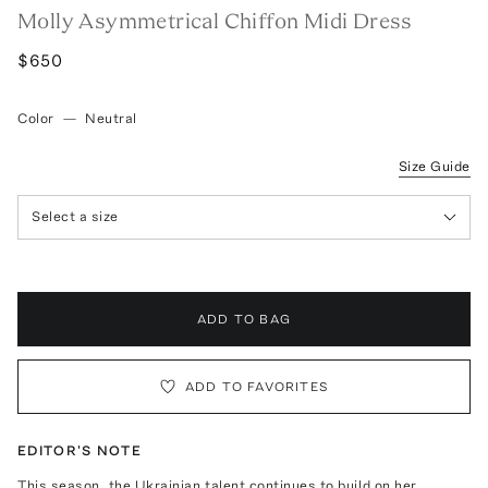
Molly Asymmetrical Chiffon Midi Dress
$650
Color
—
Neutral
Size Guide
Select a size
ADD TO BAG
ADD TO FAVORITES
EDITOR'S NOTE
This season, the Ukrainian talent continues to build on her