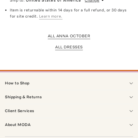
Ship to:
United States of America
Change
Item is returnable within 14 days for a full refund, or 30 days
for site credit.
Learn more.
ALL ANNA OCTOBER
ALL DRESSES
How to Shop
Shipping & Returns
Client Services
About MODA