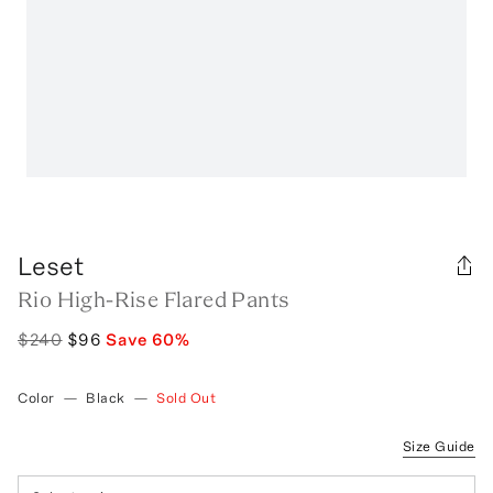
Leset
Rio High-Rise Flared Pants
$240
$96
Save
60
%
Color
—
Black
—
Sold Out
Size Guide