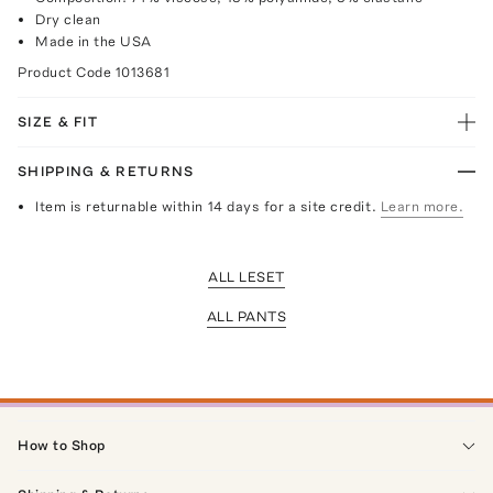
Dry clean
Made in the USA
Product Code
1013681
SIZE & FIT
SHIPPING & RETURNS
Item is returnable within 14 days for a site credit.
Learn more.
ALL LESET
ALL PANTS
How to Shop