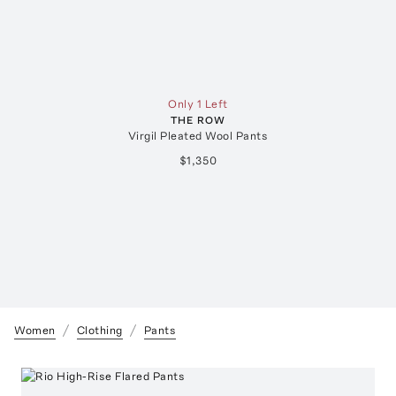
Only 1 Left
THE ROW
Virgil Pleated Wool Pants
$1,350
Women
Clothing
Pants