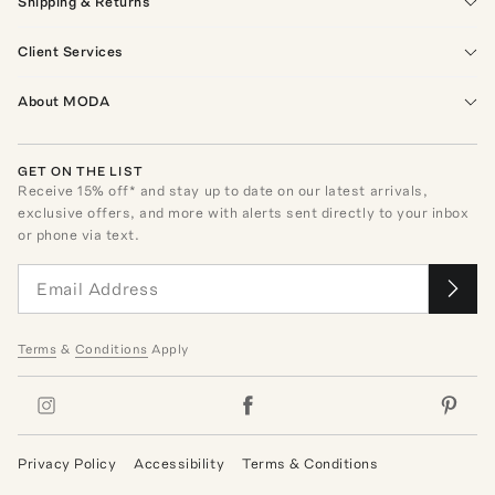
Shipping & Returns
Client Services
About MODA
GET ON THE LIST
Receive
15
% off* and stay up to date on our latest arrivals,
exclusive offers, and more with alerts sent directly to your inbox
or phone via text.
Terms
&
Conditions
Apply
Privacy Policy
Accessibility
Terms & Conditions