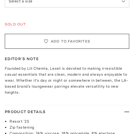
Select a size
SOLD OUT
ADD TO FAVORITES
EDITOR'S NOTE
Founded by Lili Chemla, Leset is devoted to making irresistible
casual essentials that are clean, modern and always enjoyable to
wear. Whether it's day or night or somewhere in between, the LA-
based brand's loungewear pairings elevate versatility to new
heights.
PRODUCT DETAILS
Resort '25
Zip fastening
Composition: 74% viscose, 18% polyamide, 8% elastane