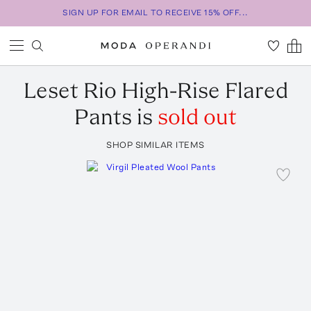
SIGN UP FOR EMAIL TO RECEIVE 15% OFF...
Leset
Rio High-Rise Flared
Pants
is
sold out
SHOP SIMILAR ITEMS