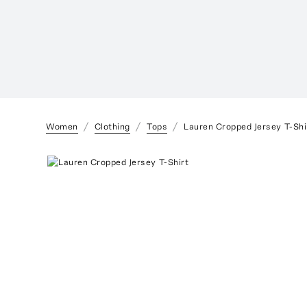
Women
Clothing
Tops
Lauren Cropped Jersey T-Shi