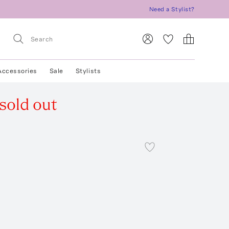
Need a Stylist?
Accessories
Sale
Stylists
sold out