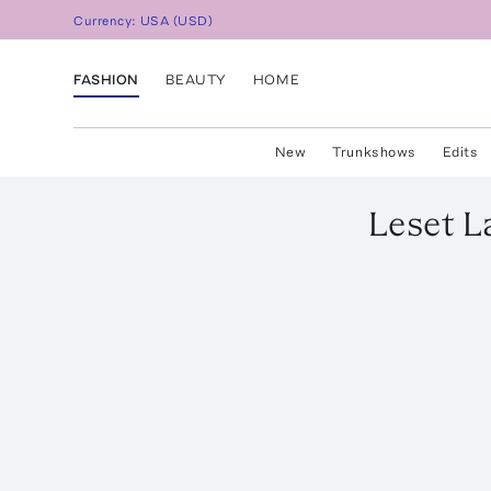
Currency:
USA
(
USD
)
FASHION
BEAUTY
HOME
New
Trunkshows
Edits
Leset
L