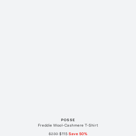
POSSE
Freddie Wool-Cashmere T-Shirt
$230
$115
Save
50
%