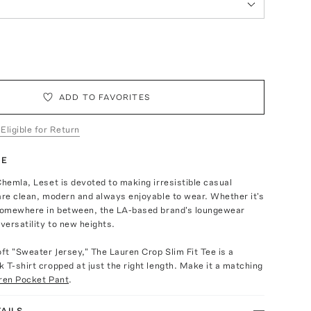
ADD TO FAVORITES
 Eligible for Return
TE
Chemla, Leset is devoted to making irresistible casual
are clean, modern and always enjoyable to wear. Whether it's
 somewhere in between, the LA-based brand's loungewear
 versatility to new heights.
oft "Sweater Jersey," The Lauren Crop Slim Fit Tee is a
 T-shirt cropped at just the right length. Make it a matching
ren Pocket Pant
.
AILS