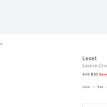
rt
Leset
Lauren Cro
$98
$30
Sav
Color
—
Red