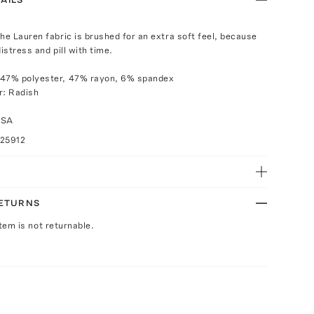
the Lauren fabric is brushed for an extra soft feel, because
 distress and pill with time.
 47% polyester, 47% rayon, 6% spandex
r: Radish
USA
025912
RETURNS
Item is not returnable.