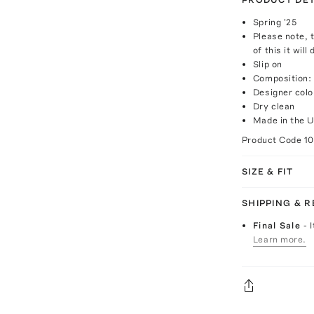
Spring '25
Please note, 
of this it will
Slip on
Composition:
Designer colo
Dry clean
Made in the 
Product Code
1
SIZE & FIT
SHIPPING & 
Final Sale
- 
Learn more.