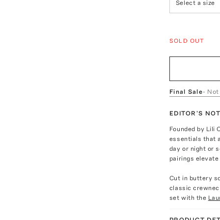
Select a size
SOLD OUT
Final Sale
- Not
EDITOR'S NO
Founded by Lili 
essentials that 
day or night or
pairings elevate
Cut in buttery s
classic crewneck
set with the
Lau
PRODUCT DET