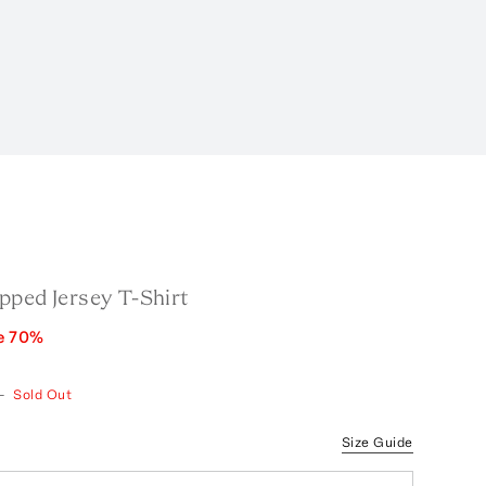
pped Jersey T-Shirt
e
70
%
—
Sold Out
Size Guide