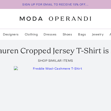
SIGN UP FOR EMAIL TO RECEIVE 15% OFF...
Designers
Clothing
Dresses
Shoes
Bags
Jewelry
auren Cropped Jersey T-Shirt
is
SHOP SIMILAR ITEMS